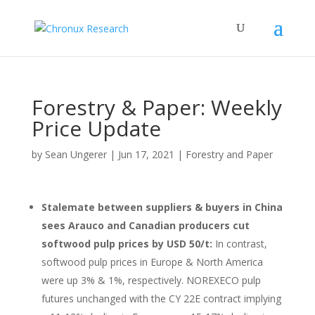
Forestry & Paper: Weekly
Price Update
by
Sean Ungerer
|
Jun 17, 2021
|
Forestry and Paper
Stalemate between suppliers & buyers in China
sees Arauco and Canadian producers cut
softwood pulp prices by USD 50/t:
In contrast,
softwood pulp prices in Europe & North America
were up 3% & 1%, respectively. NOREXECO pulp
futures unchanged with the CY 22E contract implying