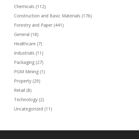
Chemicals
(112)
Construction and Basic Materials
(176)
Forestry and Paper
(441)
General
(18)
Healthcare
(7)
Industrials
(11)
Packaging
(27)
PGM Mining
(1)
Property
(29)
Retail
(8)
Technology
(2)
Uncategorized
(11)