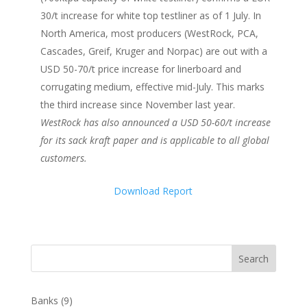
30/t increase for white top testliner as of 1 July. In
North America, most producers (WestRock, PCA,
Cascades, Greif, Kruger and Norpac) are out with a
USD 50-70/t price increase for linerboard and
corrugating medium, effective mid-July. This marks
the third increase since November last year.
WestRock has also announced a USD 50-60/t increase
for its sack kraft paper and is applicable to all global
customers.
Download Report
Search
Banks
(9)