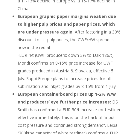
a 11-13% decline in Europe vs. a 15-17% decline in
China.
European graphic paper margins weaken due
to higher pulp prices and paper prices, which
are under pressure again:
After factoring in a 30%
discount to list pulp prices, the CWF/HW spread is
now in the red at
-EUR 4/t (UWF producers: down 3% to EUR 186/t).
Mondi confirms an 8-15% price increase for UWF
grades produced in Austria & Slovakia, effective 5
July. Sappi Europe plans to increase prices for all
sublimation and inkjet grades by 8-15% from 1 July.
European containerboard prices up 1-2% w/w
and producers’ eye further price increases:
DS
Smith has confirmed a EUR 50/t increase for testliner
effective immediately. This is on the back of “input
cost pressure and continued strong demand”. Leipa
(700ktpa capacity of white testliner) confirms a EUR