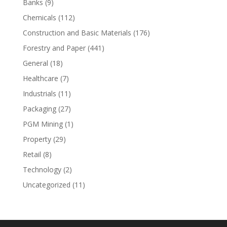
Banks
(9)
Chemicals
(112)
Construction and Basic Materials
(176)
Forestry and Paper
(441)
General
(18)
Healthcare
(7)
Industrials
(11)
Packaging
(27)
PGM Mining
(1)
Property
(29)
Retail
(8)
Technology
(2)
Uncategorized
(11)