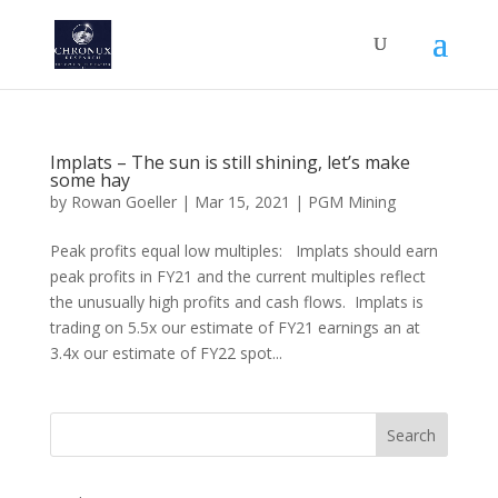
Implats – The sun is still shining, let’s make
some hay
by
Rowan Goeller
|
Mar 15, 2021
|
PGM Mining
Peak profits equal low multiples: Implats should earn
peak profits in FY21 and the current multiples reflect
the unusually high profits and cash flows. Implats is
trading on 5.5x our estimate of FY21 earnings an at
3.4x our estimate of FY22 spot...
Search