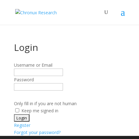
Login
Username or Email
Password
Only fill in if you are not human
Keep me signed in
Register
Forgot your password?