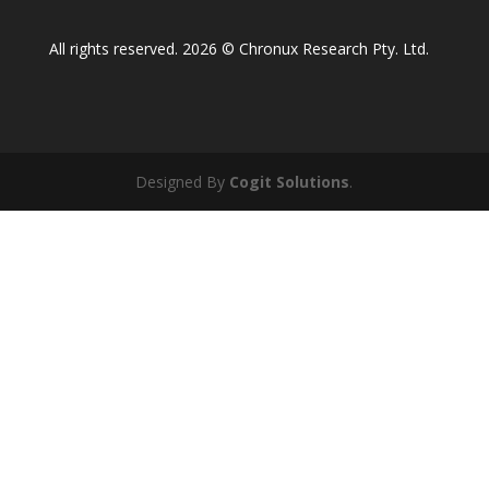
All rights reserved. 2026 © Chronux Research Pty. Ltd.
Designed By
Cogit Solutions
.