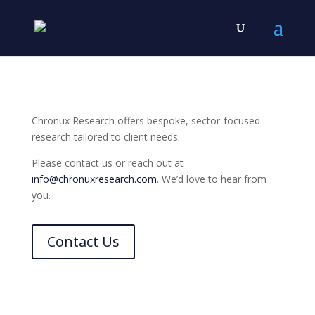
Chronux Research offers bespoke, sector-focused
research tailored to client needs.
Please contact us or reach out at
info@chronuxresearch.com
. We’d love to hear from
you.
Contact Us