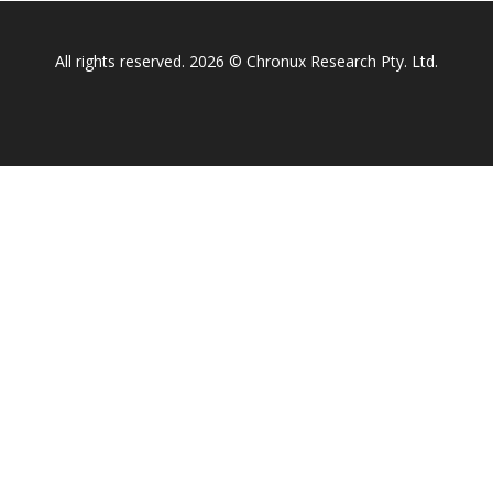
All rights reserved. 2026 © Chronux Research Pty. Ltd.