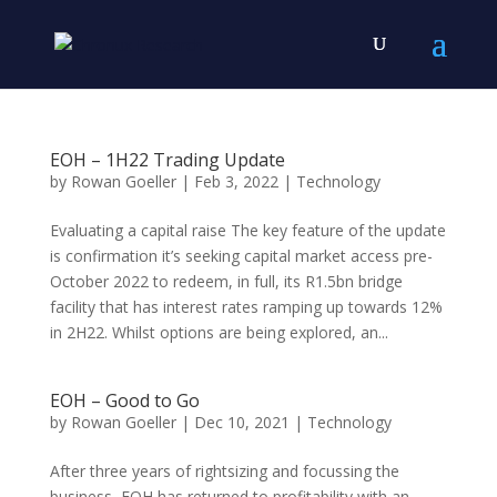
EOH – 1H22 Trading Update
by
Rowan Goeller
|
Feb 3, 2022
|
Technology
Evaluating a capital raise The key feature of the update
is confirmation it’s seeking capital market access pre-
October 2022 to redeem, in full, its R1.5bn bridge
facility that has interest rates ramping up towards 12%
in 2H22. Whilst options are being explored, an...
EOH – Good to Go
by
Rowan Goeller
|
Dec 10, 2021
|
Technology
After three years of rightsizing and focussing the
business, EOH has returned to profitability with an