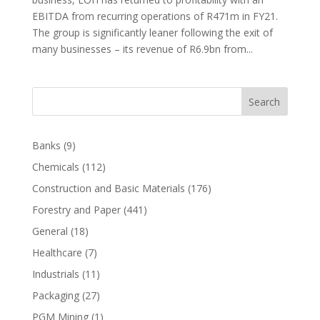
EBITDA from recurring operations of R471m in FY21.
The group is significantly leaner following the exit of
many businesses – its revenue of R6.9bn from...
Search
Banks
(9)
Chemicals
(112)
Construction and Basic Materials
(176)
Forestry and Paper
(441)
General
(18)
Healthcare
(7)
Industrials
(11)
Packaging
(27)
PGM Mining
(1)