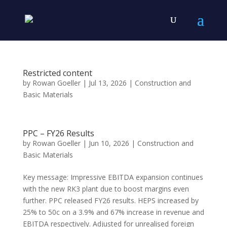
Restricted content
by
Rowan Goeller
|
Jul 13, 2026
|
Construction and
Basic Materials
PPC – FY26 Results
by
Rowan Goeller
|
Jun 10, 2026
|
Construction and
Basic Materials
Key message: Impressive EBITDA expansion continues
with the new RK3 plant due to boost margins even
further. PPC released FY26 results. HEPS increased by
25% to 50c on a 3.9% and 67% increase in revenue and
EBITDA respectively. Adjusted for unrealised foreign