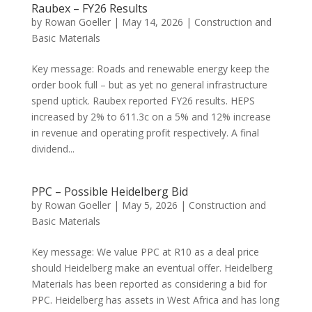
Raubex – FY26 Results
by
Rowan Goeller
|
May 14, 2026
|
Construction and
Basic Materials
Key message: Roads and renewable energy keep the
order book full – but as yet no general infrastructure
spend uptick. Raubex reported FY26 results. HEPS
increased by 2% to 611.3c on a 5% and 12% increase
in revenue and operating profit respectively. A final
dividend...
PPC – Possible Heidelberg Bid
by
Rowan Goeller
|
May 5, 2026
|
Construction and
Basic Materials
Key message: We value PPC at R10 as a deal price
should Heidelberg make an eventual offer. Heidelberg
Materials has been reported as considering a bid for
PPC. Heidelberg has assets in West Africa and has long