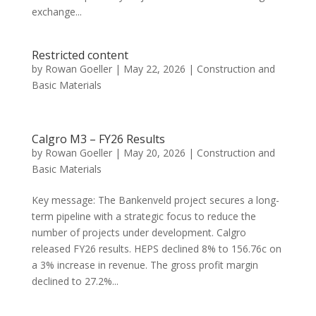
exchange...
Restricted content
by
Rowan Goeller
|
May 22, 2026
|
Construction and
Basic Materials
Calgro M3 – FY26 Results
by
Rowan Goeller
|
May 20, 2026
|
Construction and
Basic Materials
Key message: The Bankenveld project secures a long-
term pipeline with a strategic focus to reduce the
number of projects under development. Calgro
released FY26 results. HEPS declined 8% to 156.76c on
a 3% increase in revenue. The gross profit margin
declined to 27.2%...