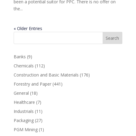
been a potential suitor for PPC. There is no offer on
the...
« Older Entries
Search
Banks
(9)
Chemicals
(112)
Construction and Basic Materials
(176)
Forestry and Paper
(441)
General
(18)
Healthcare
(7)
Industrials
(11)
Packaging
(27)
PGM Mining
(1)