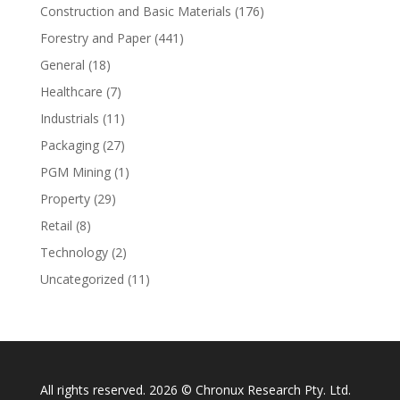
Construction and Basic Materials
(176)
Forestry and Paper
(441)
General
(18)
Healthcare
(7)
Industrials
(11)
Packaging
(27)
PGM Mining
(1)
Property
(29)
Retail
(8)
Technology
(2)
Uncategorized
(11)
All rights reserved. 2026 © Chronux Research Pty. Ltd.