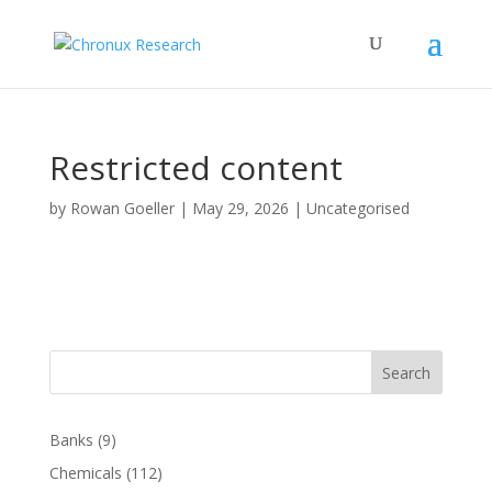
Restricted content
by
Rowan Goeller
|
May 29, 2026
| Uncategorised
Search
Banks
(9)
Chemicals
(112)