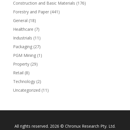
Construction and Basic Materials
(176)
Forestry and Paper
(441)
General
(18)
Healthcare
(7)
Industrials
(11)
Packaging
(27)
PGM Mining
(1)
Property
(29)
Retail
(8)
Technology
(2)
Uncategorized
(11)
All rights reserved. 2026 © Chronux Research Pty. Ltd.