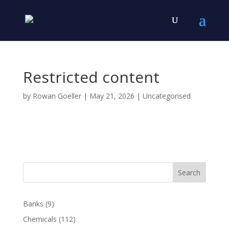
Restricted content
by
Rowan Goeller
|
May 21, 2026
| Uncategorised
Search
Banks
(9)
Chemicals
(112)