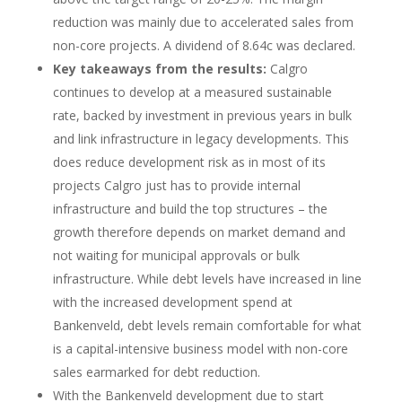
reduction was mainly due to accelerated sales from
non-core projects. A dividend of 8.64c was declared.
Key takeaways from the results:
Calgro
continues to develop at a measured sustainable
rate, backed by investment in previous years in bulk
and link infrastructure in legacy developments. This
does reduce development risk as in most of its
projects Calgro just has to provide internal
infrastructure and build the top structures – the
growth therefore depends on market demand and
not waiting for municipal approvals or bulk
infrastructure. While debt levels have increased in line
with the increased development spend at
Bankenveld, debt levels remain comfortable for what
is a capital-intensive business model with non-core
sales earmarked for debt reduction.
With the Bankenveld development due to start