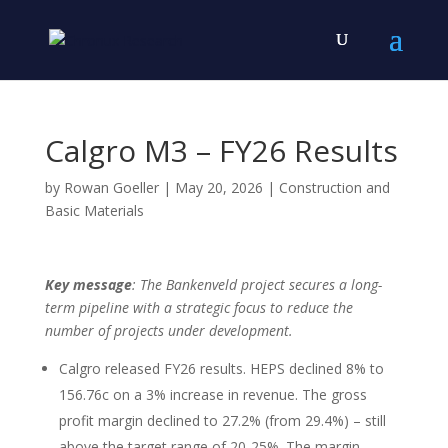
Calgro M3 – FY26 Results
by
Rowan Goeller
|
May 20, 2026
|
Construction and
Basic Materials
Key message
: The Bankenveld project secures a long-
term pipeline with a strategic focus to reduce the
number of projects under development.
Calgro released FY26 results. HEPS declined 8% to
156.76c on a 3% increase in revenue. The gross
profit margin declined to 27.2% (from 29.4%) – still
above the target range of 20-25%. The margin