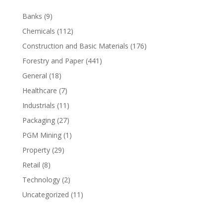
Banks
(9)
Chemicals
(112)
Construction and Basic Materials
(176)
Forestry and Paper
(441)
General
(18)
Healthcare
(7)
Industrials
(11)
Packaging
(27)
PGM Mining
(1)
Property
(29)
Retail
(8)
Technology
(2)
Uncategorized
(11)