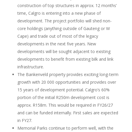
construction of top structures in approx. 12 months’
time, Calgro is entering into a new phase of
development. The project portfolio will shed non-
core holdings (anything outside of Gauteng or W
Cape) and trade out of most of the legacy
developments in the next five years. New
developments will be sought adjacent to existing
developments to benefit from existing bilk and link
infrastructure.
The Bankenveld property provides exciting long-term
growth with 20 000 opportunities and provides over
15 years of development potential. Calgro’s 60%
portion of the initial R250m development cost is
approx. R158m. This would be required in FY26/27
and can be funded internally. First sales are expected
in FY27.
Memorial Parks continue to perform well, with the