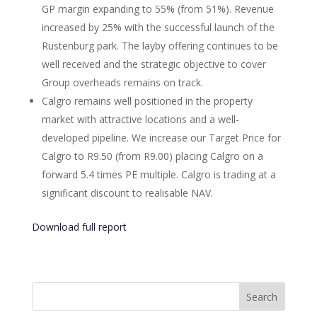
GP margin expanding to 55% (from 51%). Revenue
increased by 25% with the successful launch of the
Rustenburg park. The layby offering continues to be
well received and the strategic objective to cover
Group overheads remains on track.
Calgro remains well positioned in the property
market with attractive locations and a well-
developed pipeline. We increase our Target Price for
Calgro to R9.50 (from R9.00) placing Calgro on a
forward 5.4 times PE multiple. Calgro is trading at a
significant discount to realisable NAV.
Download full report
Search