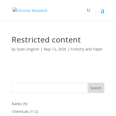
Restricted content
by
Sean Ungerer
|
May 12, 2026
|
Forestry and Paper
Search
Banks
(9)
Chemicals
(112)