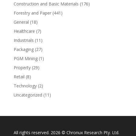
Construction and Basic Materials
(176)
Forestry and Paper
(441)
General
(18)
Healthcare
(7)
Industrials
(11)
Packaging
(27)
PGM Mining
(1)
Property
(29)
Retail
(8)
Technology
(2)
Uncategorized
(11)
All rights reserved. 2026 © Chronux Research Pty. Ltd.