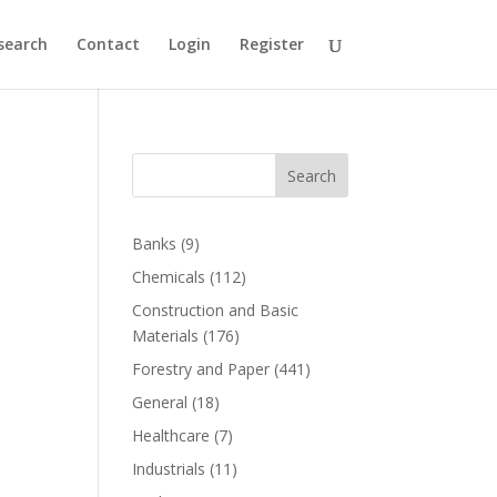
search
Contact
Login
Register
Search
Banks
(9)
Chemicals
(112)
Construction and Basic
Materials
(176)
Forestry and Paper
(441)
General
(18)
Healthcare
(7)
Industrials
(11)