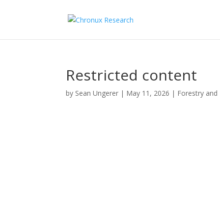
Restricted content
by
Sean Ungerer
|
May 11, 2026
|
Forestry and