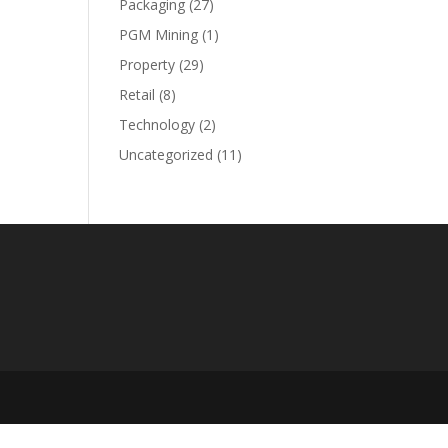
Packaging
(27)
PGM Mining
(1)
Property
(29)
Retail
(8)
Technology
(2)
Uncategorized
(11)