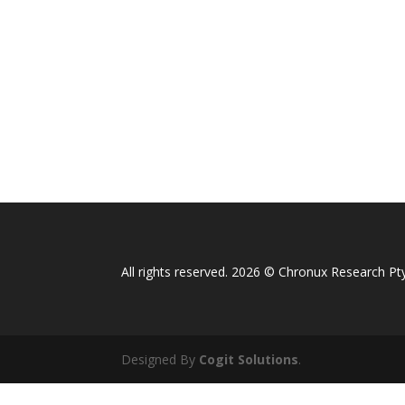
All rights reserved. 2026 © Chronux Research Pty
Designed By
Cogit Solutions
.