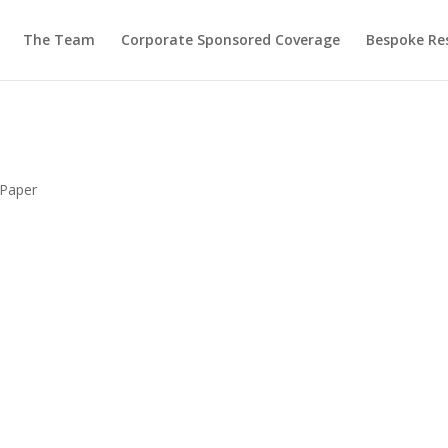
The Team
Corporate Sponsored Coverage
Bespoke Re
 Paper