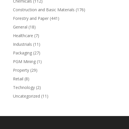
Chemicals
(112)
Construction and Basic Materials
(176)
Forestry and Paper
(441)
General
(18)
Healthcare
(7)
Industrials
(11)
Packaging
(27)
PGM Mining
(1)
Property
(29)
Retail
(8)
Technology
(2)
Uncategorized
(11)