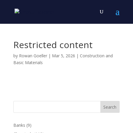
Restricted content
by
Rowan Goeller
|
Mar 5, 2026
|
Construction and
Basic Materials
Search
Banks
(9)