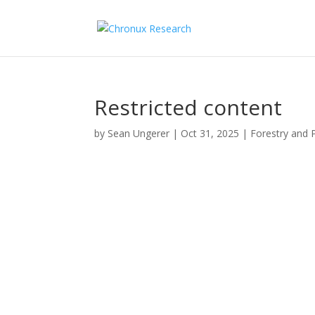
Restricted content
by
Sean Ungerer
|
Oct 31, 2025
|
Forestry and 