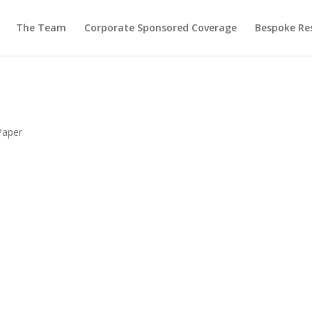
The Team
Corporate Sponsored Coverage
Bespoke Re
Paper