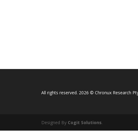
All rights reserved. 2026 © Chronux Research Pty
Designed By
Cogit Solutions
.