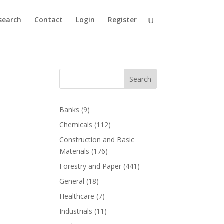
search
Contact
Login
Register
Search
Banks
(9)
Chemicals
(112)
Construction and Basic
Materials
(176)
Forestry and Paper
(441)
General
(18)
Healthcare
(7)
Industrials
(11)