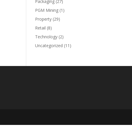
Packaging
(27)
PGM Mining
(1)
Property
(29)
Retail
(8)
Technology
(2)
Uncategorized
(11)