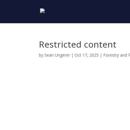
Restricted content
by
Sean Ungerer
|
Oct 17, 2025
|
Forestry and 