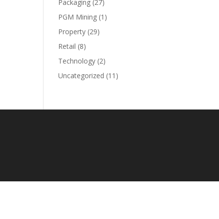
Packaging
(27)
PGM Mining
(1)
Property
(29)
Retail
(8)
Technology
(2)
Uncategorized
(11)