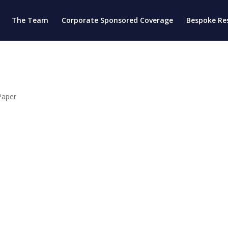
The Team
Corporate Sponsored Coverage
Bespoke Re
Paper