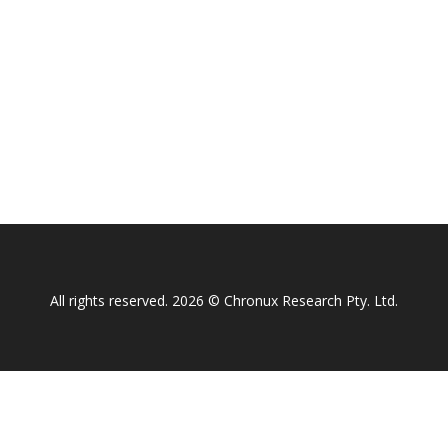
All rights reserved. 2026 © Chronux Research Pty. Ltd.