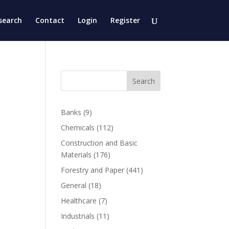
search
Contact
Login
Register
Search
Banks
(9)
Chemicals
(112)
Construction and Basic
Materials
(176)
Forestry and Paper
(441)
General
(18)
Healthcare
(7)
Industrials
(11)