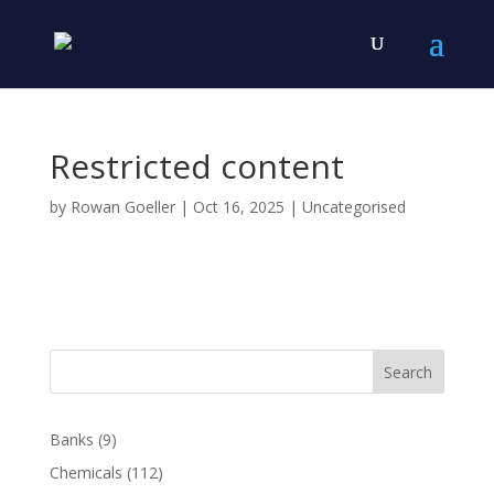
Restricted content
by
Rowan Goeller
|
Oct 16, 2025
| Uncategorised
Search
Banks
(9)
Chemicals
(112)