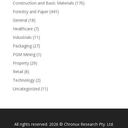
Construction and Basic Materials
(176)
Forestry and Paper
(441)
General
(18)
Healthcare
(7)
Industrials
(11)
Packaging
(27)
PGM Mining
(1)
Property
(29)
Retail
(8)
Technology
(2)
Uncategorized
(11)
All rights reserved. 2026 © Chronux Research Pty. Ltd.