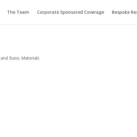
The Team
Corporate Sponsored Coverage
Bespoke Re
 and Basic Materials