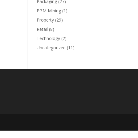
Packaging
(27)
PGM Mining
(1)
Property
(29)
Retail
(8)
Technology
(2)
Uncategorized
(11)