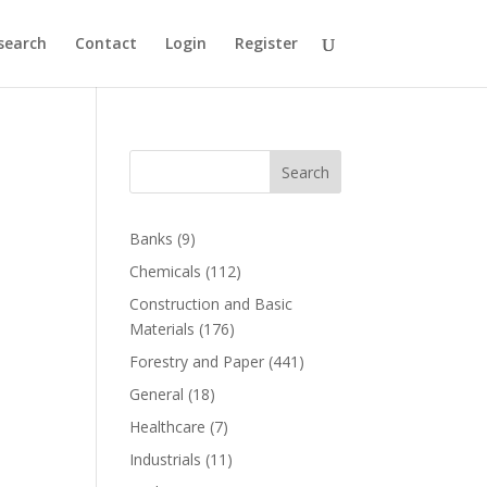
search
Contact
Login
Register
Search
Banks
(9)
Chemicals
(112)
Construction and Basic
Materials
(176)
Forestry and Paper
(441)
General
(18)
Healthcare
(7)
Industrials
(11)