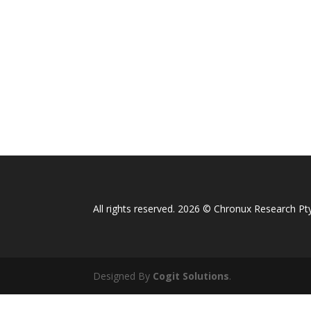
All rights reserved. 2026 © Chronux Research Pty
Designed By
Cogit Solutions
.