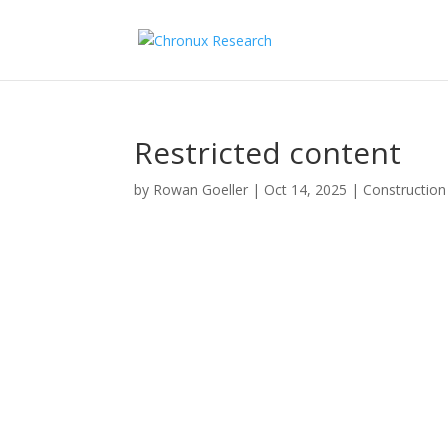
Restricted content
by
Rowan Goeller
|
Oct 14, 2025
|
Construction