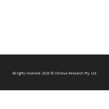
All rights reserved. 2026 © Chronux Research Pty. Ltd.