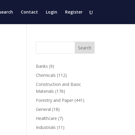
search
Contact
Login
Register
Search
Banks
(9)
Chemicals
(112)
Construction and Basic
Materials
(176)
Forestry and Paper
(441)
General
(18)
Healthcare
(7)
Industrials
(11)