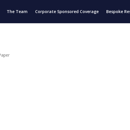
The Team
Corporate Sponsored Coverage
Bespoke Re
Paper