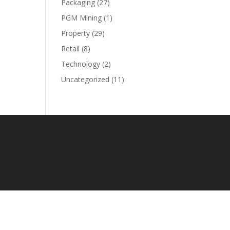
Packaging
(27)
PGM Mining
(1)
Property
(29)
Retail
(8)
Technology
(2)
Uncategorized
(11)