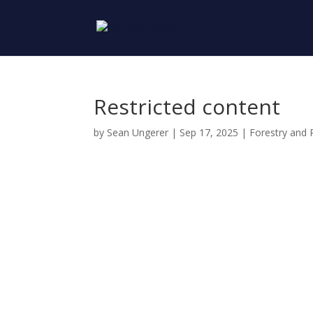
Restricted content
by
Sean Ungerer
|
Sep 17, 2025
|
Forestry and 