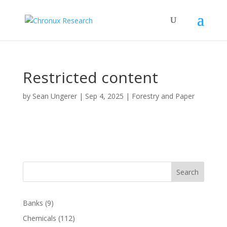
Restricted content
by
Sean Ungerer
|
Sep 4, 2025
|
Forestry and Paper
Search
Banks
(9)
Chemicals
(112)