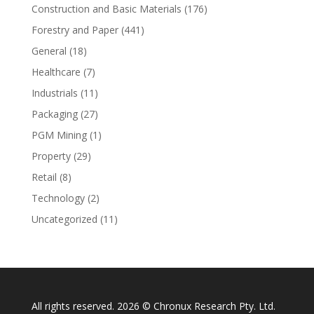
Construction and Basic Materials
(176)
Forestry and Paper
(441)
General
(18)
Healthcare
(7)
Industrials
(11)
Packaging
(27)
PGM Mining
(1)
Property
(29)
Retail
(8)
Technology
(2)
Uncategorized
(11)
All rights reserved. 2026 © Chronux Research Pty. Ltd.