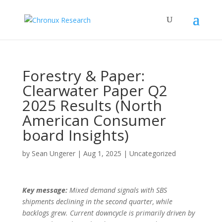
Forestry & Paper:
Clearwater Paper Q2
2025 Results (North
American Consumer
board Insights)
by
Sean Ungerer
|
Aug 1, 2025
|
Uncategorized
Key message:
Mixed demand signals with SBS
shipments declining in the second quarter, while
backlogs grew. Current downcycle is primarily driven by