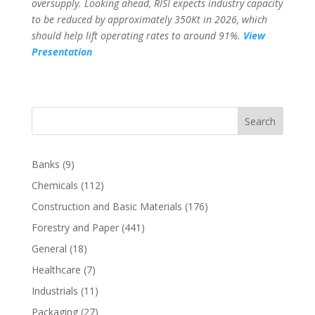
oversupply. Looking ahead, RISI expects industry capacity
to be reduced by approximately 350Kt in 2026, which
should help lift operating rates to around 91%.
View
Presentation
Search
Banks
(9)
Chemicals
(112)
Construction and Basic Materials
(176)
Forestry and Paper
(441)
General
(18)
Healthcare
(7)
Industrials
(11)
Packaging
(27)