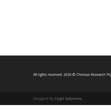
All rights reserved. 2026 © Chronux Research Pty
Designed By
Cogit Solutions
.