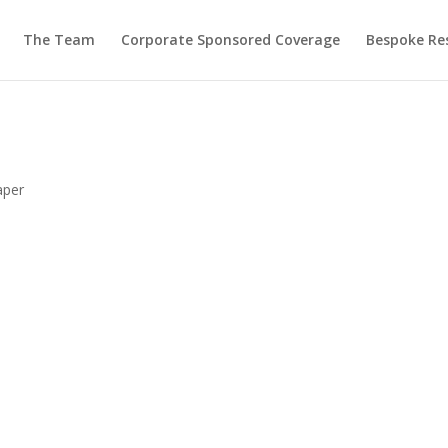
The Team
Corporate Sponsored Coverage
Bespoke Re
aper