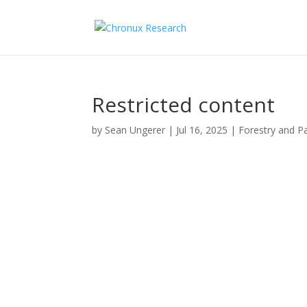
Restricted content
by
Sean Ungerer
|
Jul 16, 2025
|
Forestry and P