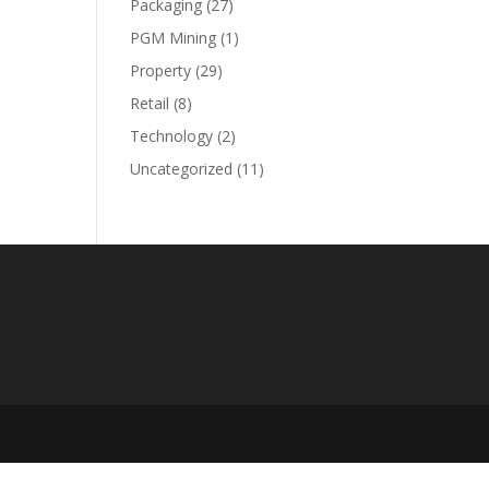
Packaging
(27)
PGM Mining
(1)
Property
(29)
Retail
(8)
Technology
(2)
Uncategorized
(11)