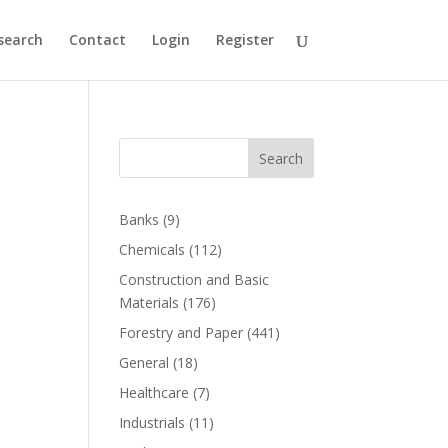
search
Contact
Login
Register
Search
Banks
(9)
Chemicals
(112)
Construction and Basic
Materials
(176)
Forestry and Paper
(441)
General
(18)
Healthcare
(7)
Industrials
(11)