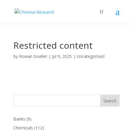
Restricted content
by
Rowan Goeller
|
Jul 9, 2025
| Uncategorised
Search
Banks
(9)
Chemicals
(112)