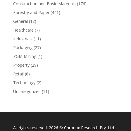
Construction and Basic Materials
(176)
Forestry and Paper
(441)
General
(18)
Healthcare
(7)
Industrials
(11)
Packaging
(27)
PGM Mining
(1)
Property
(29)
Retail
(8)
Technology
(2)
Uncategorized
(11)
All rights reserved. 2026 © Chronux Research Pty. Ltd.