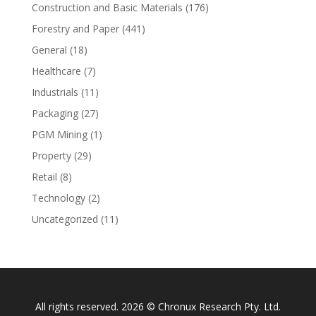
Construction and Basic Materials
(176)
Forestry and Paper
(441)
General
(18)
Healthcare
(7)
Industrials
(11)
Packaging
(27)
PGM Mining
(1)
Property
(29)
Retail
(8)
Technology
(2)
Uncategorized
(11)
All rights reserved. 2026 © Chronux Research Pty. Ltd.