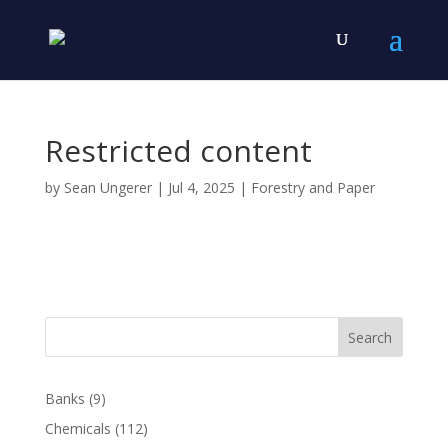
Restricted content
by
Sean Ungerer
|
Jul 4, 2025
|
Forestry and Paper
Search
Banks
(9)
Chemicals
(112)