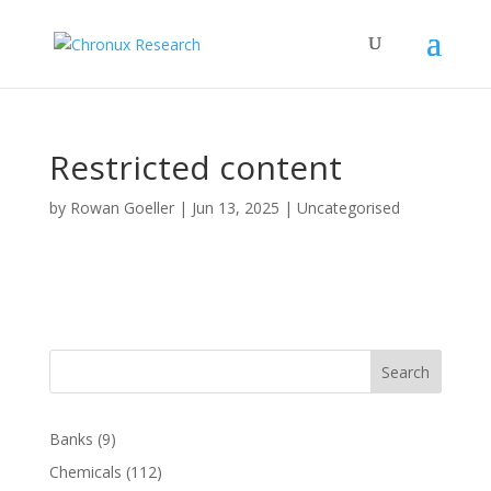
Restricted content
by
Rowan Goeller
|
Jun 13, 2025
| Uncategorised
Search
Banks
(9)
Chemicals
(112)