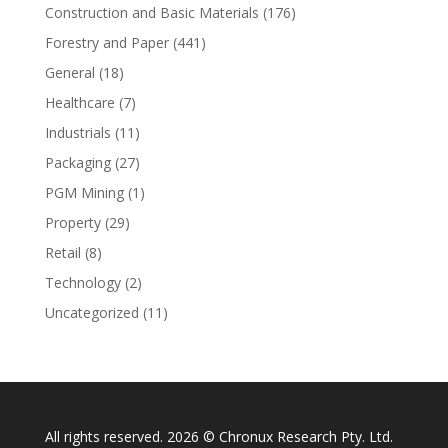
Construction and Basic Materials
(176)
Forestry and Paper
(441)
General
(18)
Healthcare
(7)
Industrials
(11)
Packaging
(27)
PGM Mining
(1)
Property
(29)
Retail
(8)
Technology
(2)
Uncategorized
(11)
All rights reserved. 2026 © Chronux Research Pty. Ltd.