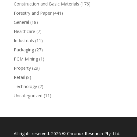
Construction and Basic Materials
(176)
Forestry and Paper
(441)
General
(18)
Healthcare
(7)
Industrials
(11)
Packaging
(27)
PGM Mining
(1)
Property
(29)
Retail
(8)
Technology
(2)
Uncategorized
(11)
All rights reserved. 2026 © Chronux Research Pty. Ltd.