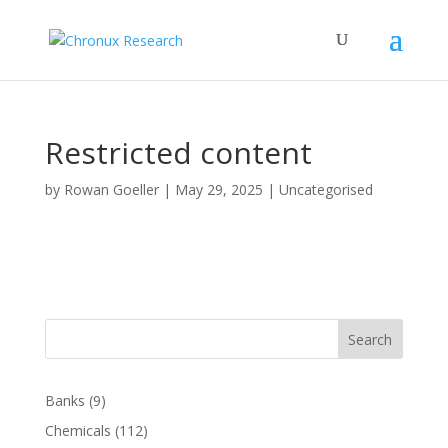
Restricted content
by
Rowan Goeller
|
May 29, 2025
| Uncategorised
Search
Banks
(9)
Chemicals
(112)