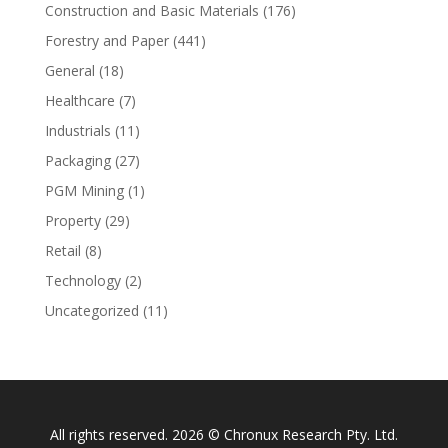
Construction and Basic Materials
(176)
Forestry and Paper
(441)
General
(18)
Healthcare
(7)
Industrials
(11)
Packaging
(27)
PGM Mining
(1)
Property
(29)
Retail
(8)
Technology
(2)
Uncategorized
(11)
All rights reserved. 2026 © Chronux Research Pty. Ltd.