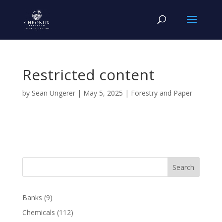
Restricted content
by
Sean Ungerer
|
May 5, 2025
|
Forestry and Paper
Search
Banks
(9)
Chemicals
(112)