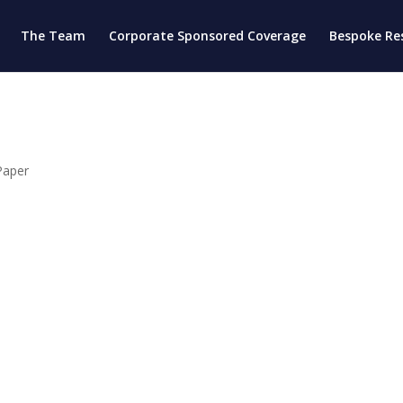
The Team
Corporate Sponsored Coverage
Bespoke Re
Paper