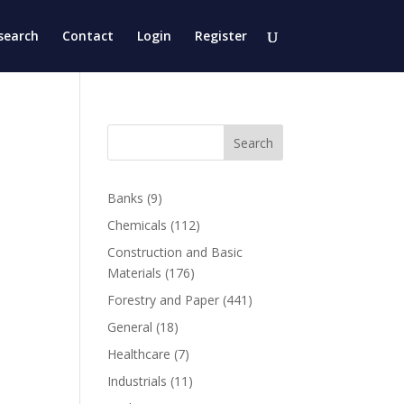
search
Contact
Login
Register
Search
Banks
(9)
Chemicals
(112)
Construction and Basic
Materials
(176)
Forestry and Paper
(441)
General
(18)
Healthcare
(7)
Industrials
(11)