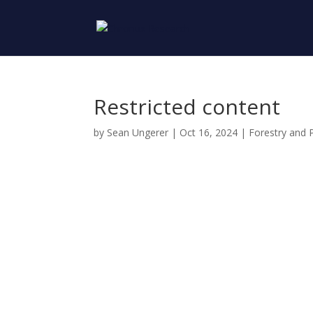
Restricted content
by
Sean Ungerer
|
Oct 16, 2024
|
Forestry and 