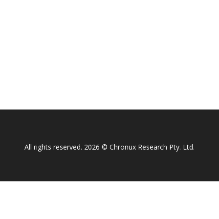
All rights reserved. 2026 © Chronux Research Pty. Ltd.