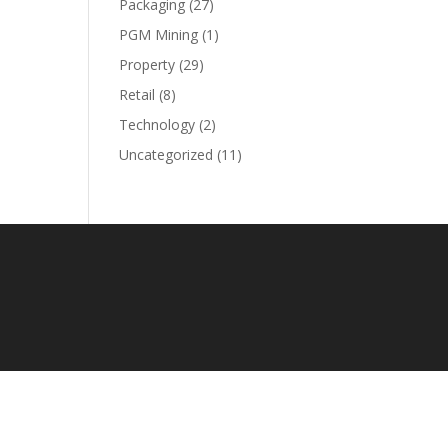
Packaging
(27)
PGM Mining
(1)
Property
(29)
Retail
(8)
Technology
(2)
Uncategorized
(11)