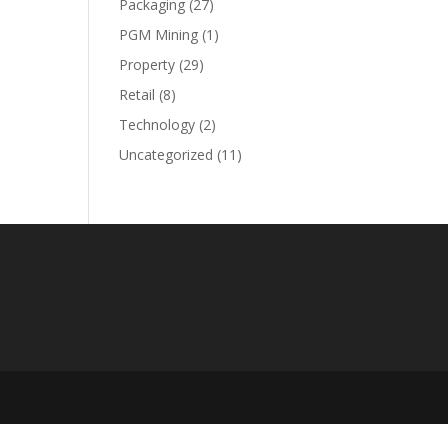
Packaging
(27)
PGM Mining
(1)
Property
(29)
Retail
(8)
Technology
(2)
Uncategorized
(11)