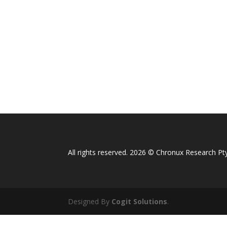
All rights reserved. 2026 © Chronux Research Pty
Designed By
Cogit Solutions
.