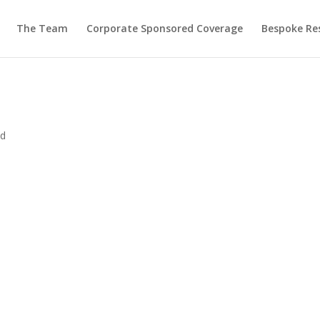
The Team
Corporate Sponsored Coverage
Bespoke Re
ed