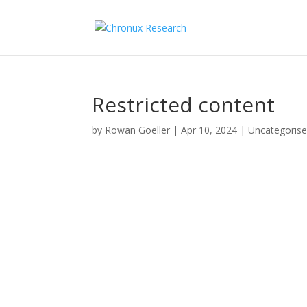
Restricted content
by
Rowan Goeller
|
Apr 10, 2024
| Uncategoris