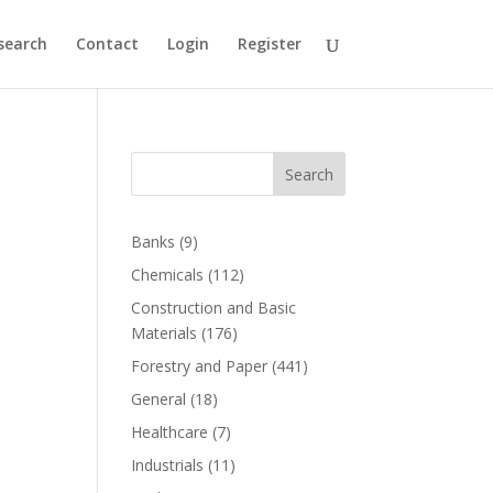
search
Contact
Login
Register
Search
Banks
(9)
Chemicals
(112)
Construction and Basic
Materials
(176)
Forestry and Paper
(441)
General
(18)
Healthcare
(7)
Industrials
(11)