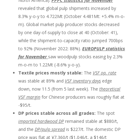
North America).
PPPC statistics for November
revealed that global pulp shipments increased by
8.3% y-o-y to 4.722Mt (October 4.481Mt: +5.4% m-o-
m). Global market pulp producer stocks decreased
by one day-of-supply to close at 40 (October: 41),
while the shipment-to-capacity ratio jumped 700bps
to 92% (November 2022: 88%).
EUROPULP statistics
for November
saw woodpulp stocks easing by 2.3%
m-o-m to 1.22Mt (-8.6% y-o-y).
Textile prices mostly stable:
The
VSF op. rate
was stable at 89% and
VSF inventory days
edge
down, now 11.5 (from 5 last week). The
theoretical
VSF margin
for Chinese producers was roughly flat at
-$95/t.
DP prices stable across all grades:
The spot
impo
rted hardwood DP
remained stable at $880/t,
and the
DP/pulp spread
is $227/t. The domestic DP
price was flat at ¥7,360/t ($1,046/t, a $146/t