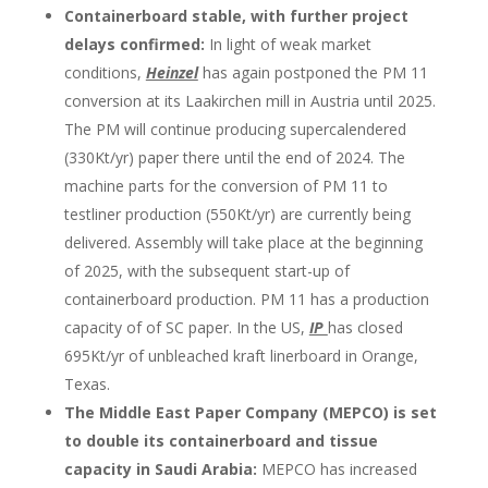
Containerboard stable, with further project
delays confirmed:
In light of weak market
conditions,
Heinzel
has again postponed the PM 11
conversion at its Laakirchen mill in Austria until 2025.
The PM will continue producing supercalendered
(330Kt/yr) paper there until the end of 2024. The
machine parts for the conversion of PM 11 to
testliner production (550Kt/yr) are currently being
delivered. Assembly will take place at the beginning
of 2025, with the subsequent start-up of
containerboard production. PM 11 has a production
capacity of of SC paper. In the US,
IP
has closed
695Kt/yr of unbleached kraft linerboard in Orange,
Texas.
The Middle East Paper Company (MEPCO) is set
to double its containerboard and tissue
capacity in Saudi Arabia:
MEPCO has increased