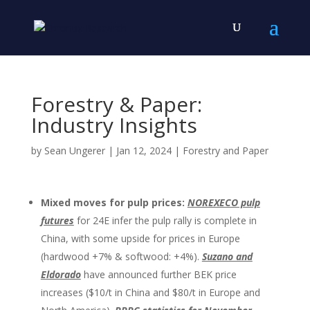
Forestry & Paper:
Industry Insights
by
Sean Ungerer
|
Jan 12, 2024
|
Forestry and Paper
Mixed moves for pulp prices:
NOREXECO pulp
futures
for 24E infer the pulp rally is complete in
China, with some upside for prices in Europe
(hardwood +7% & softwood: +4%).
Suzano and
Eldorado
have announced further BEK price
increases ($10/t in China and $80/t in Europe and