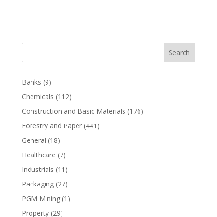
Search
Banks
(9)
Chemicals
(112)
Construction and Basic Materials
(176)
Forestry and Paper
(441)
General
(18)
Healthcare
(7)
Industrials
(11)
Packaging
(27)
PGM Mining
(1)
Property
(29)