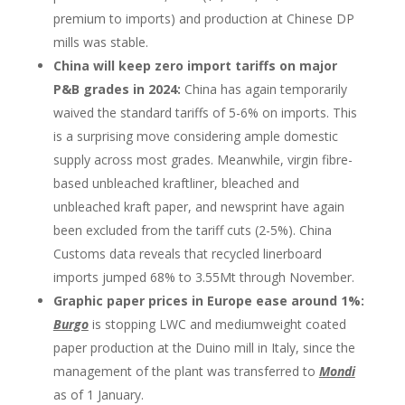
premium to imports) and production at Chinese DP
mills was stable.
China will keep zero import tariffs on major
P&B grades in 2024:
China has again temporarily
waived the standard tariffs of 5-6% on imports. This
is a surprising move considering ample domestic
supply across most grades. Meanwhile, virgin fibre-
based unbleached kraftliner, bleached and
unbleached kraft paper, and newsprint have again
been excluded from the tariff cuts (2-5%). China
Customs data reveals that recycled linerboard
imports jumped 68% to 3.55Mt through November.
Graphic paper prices in Europe ease around 1%:
Burgo
is stopping LWC and mediumweight coated
paper production at the Duino mill in Italy, since the
management of the plant was transferred to
Mondi
as of 1 January.