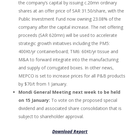
the company’s capital by issuing c.20mn ordinary
shares at an offer price of SAR 31.50/share, with the
Public Investment Fund now owning 23.08% of the
company after the capital increase. The net offering
proceeds (SAR 620mn) will be used to accelerate
strategic growth initiatives including the PM5:
400Kt/yr containerboard; TM6: 60Kt/yr tissue and
M&A to forward integrate into the manufacturing
and supply of corrugated boxes. In other news,
MEPCO is set to increase prices for all P&B products
by $70/t from 1 January.
Mondi General Meeting next week to be held
on 15 January:
To vote on the proposed special
dividend and associated share consolidation that is
subject to shareholder approval.
Download Report