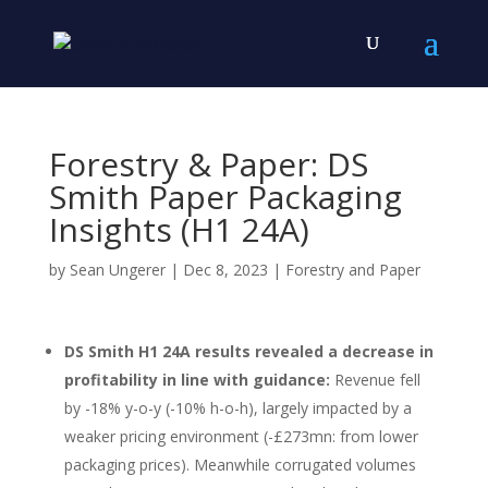
Forestry & Paper: DS
Smith Paper Packaging
Insights (H1 24A)
by
Sean Ungerer
|
Dec 8, 2023
|
Forestry and Paper
DS Smith H1 24A results revealed a decrease in
profitability in line with guidance:
Revenue fell
by -18% y-o-y (-10% h-o-h), largely impacted by a
weaker pricing environment (-£273mn: from lower
packaging prices). Meanwhile corrugated volumes