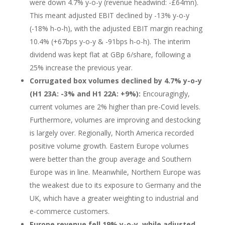
were down 4.7% y-o-y (revenue headwind: -£64mn).
This meant adjusted EBIT declined by -13% y-o-y
(-18% h-o-h), with the adjusted EBIT margin reaching
10.4% (+67bps y-o-y & -91bps h-o-h). The interim
dividend was kept flat at GBp 6/share, following a
25% increase the previous year.
Corrugated box volumes declined by 4.7% y-o-y
(H1 23A: -3% and H1 22A: +9%):
Encouragingly,
current volumes are 2% higher than pre-Covid levels.
Furthermore, volumes are improving and destocking
is largely over. Regionally, North America recorded
positive volume growth. Eastern Europe volumes
were better than the group average and Southern
Europe was in line. Meanwhile, Northern Europe was
the weakest due to its exposure to Germany and the
UK, which have a greater weighting to industrial and
e-commerce customers.
Europe revenue fell 19% y-o-y, while adjusted