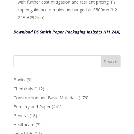
with further cost mitigation and resilient pricing. FY
capex guidance remains unchanged at £500mn (H2
24E: £292mn).
Download DS Smith Paper Packaging Insights (H1 24A)
Search
Banks
(9)
Chemicals
(112)
Construction and Basic Materials
(176)
Forestry and Paper
(441)
General
(18)
Healthcare
(7)
Industrials
(11)