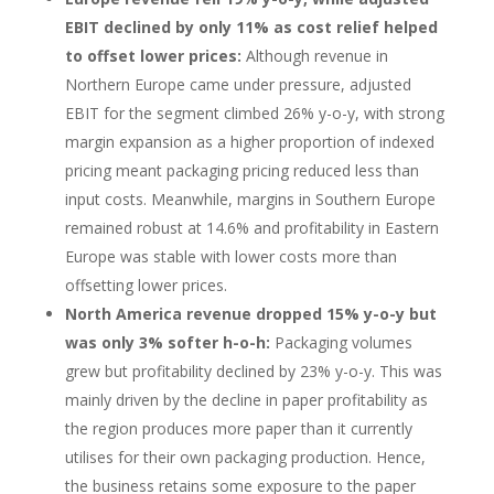
EBIT declined by only 11% as cost relief helped
to offset lower prices:
Although revenue in
Northern Europe came under pressure, adjusted
EBIT for the segment climbed 26% y-o-y, with strong
margin expansion as a higher proportion of indexed
pricing meant packaging pricing reduced less than
input costs. Meanwhile, margins in Southern Europe
remained robust at 14.6% and profitability in Eastern
Europe was stable with lower costs more than
offsetting lower prices.
North America revenue dropped 15% y-o-y but
was only 3% softer h-o-h:
Packaging volumes
grew but profitability declined by 23% y-o-y. This was
mainly driven by the decline in paper profitability as
the region produces more paper than it currently
utilises for their own packaging production. Hence,
the business retains some exposure to the paper