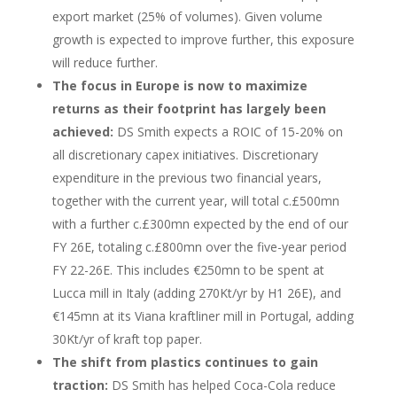
export market (25% of volumes). Given volume
growth is expected to improve further, this exposure
will reduce further.
The focus in Europe is now to maximize
returns as their footprint has largely been
achieved:
DS Smith expects a ROIC of 15-20% on
all discretionary capex initiatives. Discretionary
expenditure in the previous two financial years,
together with the current year, will total c.£500mn
with a further c.£300mn expected by the end of our
FY 26E, totaling c.£800mn over the five-year period
FY 22-26E. This includes €250mn to be spent at
Lucca mill in Italy (adding 270Kt/yr by H1 26E), and
€145mn at its Viana kraftliner mill in Portugal, adding
30Kt/yr of kraft top paper.
The shift from plastics continues to gain
traction:
DS Smith has helped Coca-Cola reduce