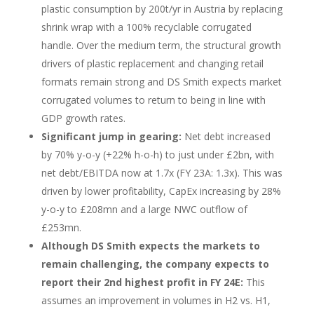
plastic consumption by 200t/yr in Austria by replacing
shrink wrap with a 100% recyclable corrugated
handle. Over the medium term, the structural growth
drivers of plastic replacement and changing retail
formats remain strong and DS Smith expects market
corrugated volumes to return to being in line with
GDP growth rates.
Significant jump in gearing:
Net debt increased
by 70% y-o-y (+22% h-o-h) to just under £2bn, with
net debt/EBITDA now at 1.7x (FY 23A: 1.3x). This was
driven by lower profitability, CapEx increasing by 28%
y-o-y to £208mn and a large NWC outflow of
£253mn.
Although DS Smith expects the markets to
remain challenging, the company expects to
report their 2nd highest profit in FY 24E:
This
assumes an improvement in volumes in H2 vs. H1,