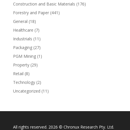
Construction and Basic Materials
(176)
Forestry and Paper
(441)
General
(18)
Healthcare
(7)
Industrials
(11)
Packaging
(27)
PGM Mining
(1)
Property
(29)
Retail
(8)
Technology
(2)
Uncategorized
(11)
All rights reserved. 2026 © Chronux Research Pty. Ltd.