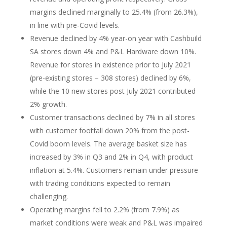
margins declined marginally to 25.4% (from 26.3%),
in line with pre-Covid levels.
Revenue declined by 4% year-on year with Cashbuild
SA stores down 4% and P&L Hardware down 10%.
Revenue for stores in existence prior to July 2021
(pre-existing stores – 308 stores) declined by 6%,
while the 10 new stores post July 2021 contributed
2% growth.
Customer transactions declined by 7% in all stores
with customer footfall down 20% from the post-
Covid boom levels. The average basket size has
increased by 3% in Q3 and 2% in Q4, with product
inflation at 5.4%. Customers remain under pressure
with trading conditions expected to remain
challenging.
Operating margins fell to 2.2% (from 7.9%) as
market conditions were weak and P&L was impaired