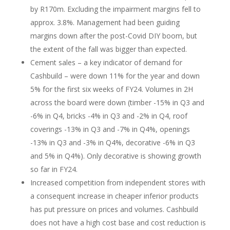
by R170m. Excluding the impairment margins fell to
approx. 3.8%. Management had been guiding
margins down after the post-Covid DIY boom, but
the extent of the fall was bigger than expected.
Cement sales – a key indicator of demand for
Cashbuild – were down 11% for the year and down
5% for the first six weeks of FY24. Volumes in 2H
across the board were down (timber -15% in Q3 and
-6% in Q4, bricks -4% in Q3 and -2% in Q4, roof
coverings -13% in Q3 and -7% in Q4%, openings
-13% in Q3 and -3% in Q4%, decorative -6% in Q3
and 5% in Q4%). Only decorative is showing growth
so far in FY24.
Increased competition from independent stores with
a consequent increase in cheaper inferior products
has put pressure on prices and volumes. Cashbuild
does not have a high cost base and cost reduction is