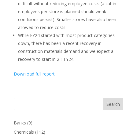
difficult without reducing employee costs (a cut in
employees per store is planned should weak
conditions persist). Smaller stores have also been
allowed to reduce costs.
While FY24 started with most product categories
down, there has been a recent recovery in
construction materials demand and we expect a
recovery to start in 2H FY24.
Download full report
Search
Banks
(9)
Chemicals
(112)