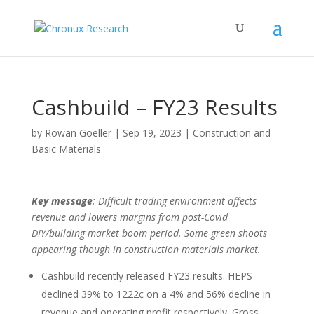
Cashbuild – FY23 Results
by
Rowan Goeller
|
Sep 19, 2023
|
Construction and
Basic Materials
Key message
: Difficult trading environment affects
revenue and lowers margins from post-Covid
DIY/building market boom period. Some green shoots
appearing though in construction materials market.
Cashbuild recently released FY23 results. HEPS
declined 39% to 1222c on a 4% and 56% decline in
revenue and operating profit respectively. Gross