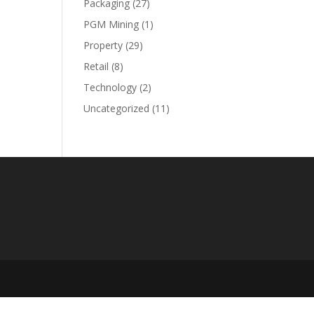
Packaging
(27)
PGM Mining
(1)
Property
(29)
Retail
(8)
Technology
(2)
Uncategorized
(11)