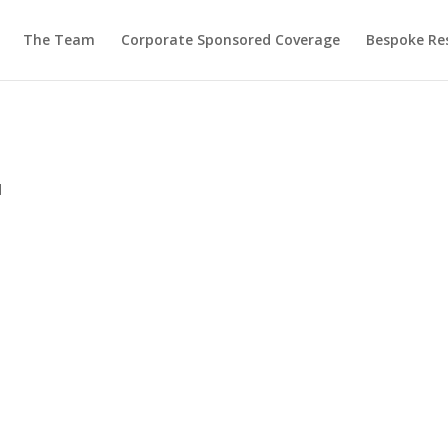
The Team
Corporate Sponsored Coverage
Bespoke Re
d