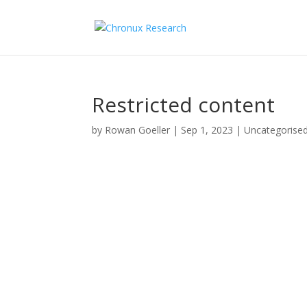
Restricted content
by
Rowan Goeller
|
Sep 1, 2023
| Uncategorise