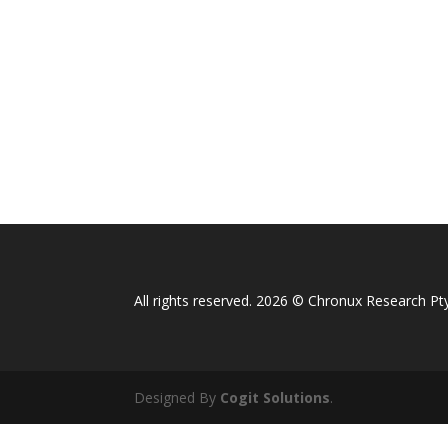
All rights reserved. 2026 © Chronux Research Pty
Designed By
Cogit Solutions
.