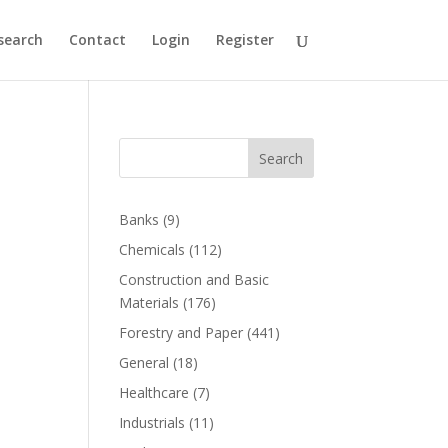
search
Contact
Login
Register
Search
Banks
(9)
Chemicals
(112)
Construction and Basic
Materials
(176)
Forestry and Paper
(441)
General
(18)
Healthcare
(7)
Industrials
(11)