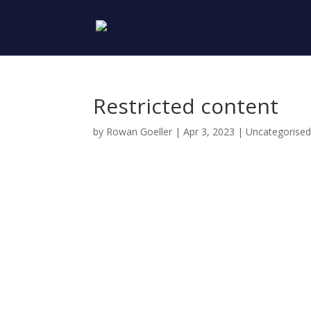
Restricted content
by
Rowan Goeller
|
Apr 3, 2023
| Uncategorise