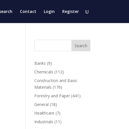
search
Contact
Login
Register
Search
Banks
(9)
Chemicals
(112)
Construction and Basic
Materials
(176)
Forestry and Paper
(441)
General
(18)
Healthcare
(7)
Industrials
(11)