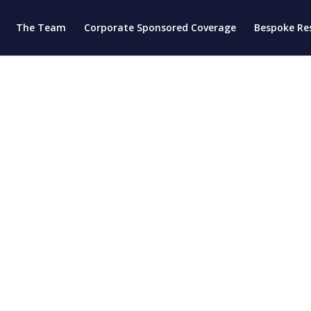
The Team
Corporate Sponsored Coverage
Bespoke Re
d