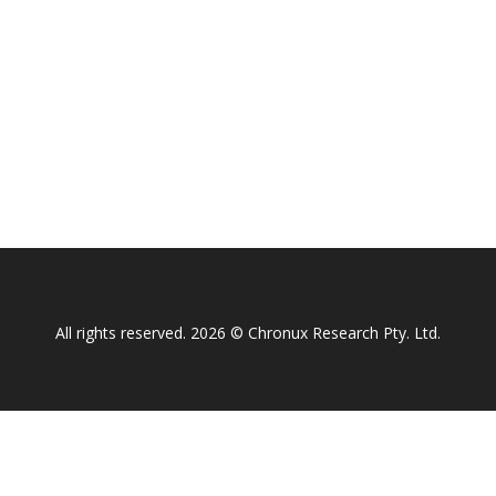
All rights reserved. 2026 © Chronux Research Pty. Ltd.