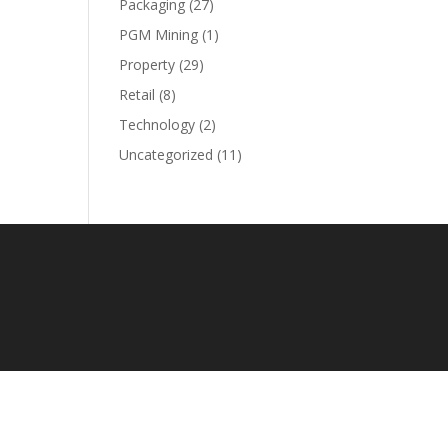
Packaging
(27)
PGM Mining
(1)
Property
(29)
Retail
(8)
Technology
(2)
Uncategorized
(11)