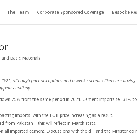
The Team
Corporate Sponsored Coverage
Bespoke Re
or
 and Basic Materials
CY22, although port disruptions and a weak currency likely are having
ppears unlikely.
 down 25% from the same period in 2021. Cement imports fell 31% t
acting imports, with the FOB price increasing as a result.
d from Pakistan – this will reflect in March stats.
on all imported cement. Discussions with the dTi and the Minister do 