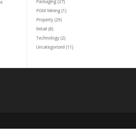
Packaging
(27)
le
PGM Mining
(1)
Property
(29)
Retail
(8)
Technology
(2)
Uncategorized
(11)