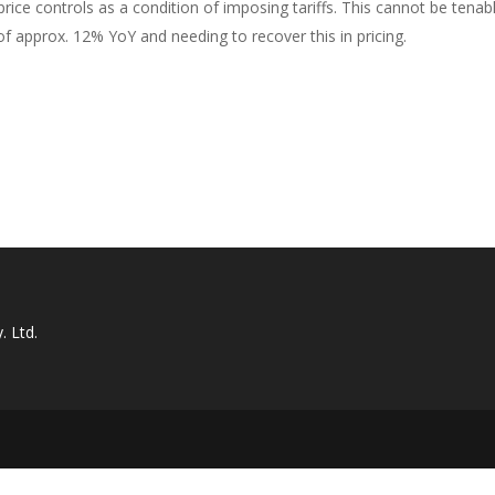
rice controls as a condition of imposing tariffs. This cannot be tenab
of approx. 12% YoY and needing to recover this in pricing.
. Ltd.