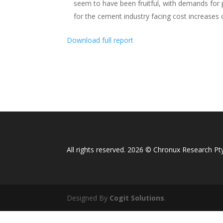
seem to have been fruitful, with demands for p
for the cement industry facing cost increases 
Download full report
All rights reserved. 2026 © Chronux Research Pty
Designed By
Cogit Solutions
.