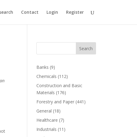
search
Contact
Login
Register
Search
Banks
(9)
Chemicals
(112)
 an
Construction and Basic
Materials
(176)
o
Forestry and Paper
(441)
General
(18)
Healthcare
(7)
Industrials
(11)
not