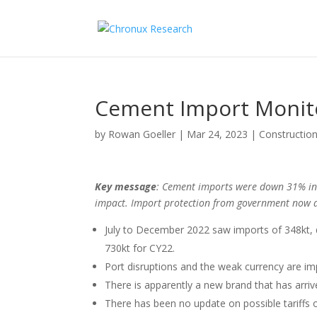
Cement Import Monit
by
Rowan Goeller
|
Mar 24, 2023
|
Construction
Key message
: Cement imports were down 31% in 
impact. Import protection from government now a
July to December 2022 saw imports of 348kt,
730kt for CY22.
Port disruptions and the weak currency are imp
There is apparently a new brand that has arrive
There has been no update on possible tariffs 