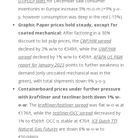
UTIPULP stats
for December saw consumer
inventories in Europe increase 5% m-o-m (+9% y-o-
y, however consumption was deep in the red (-15%).
Graphic Paper prices hold steady, except for
coated mechanical:
After factoring in a 30%
discount to list pulp prices, the
CWF/HW spread
declined by 2% w/w to €349/t, while the
UWF/HW
spread
declined by 1% w/w to €459/t.
AF&PA US P&W
report for January 2023
points to further weakness in
demand (only uncoated mechanical was in the
green), with total shipments down 9% y-o-y.
Containerboard prices under further pressure
with kraftliner and testliner both down 1% w-
o-w:
The
kraftliner/testliner spread
was flat w-o-w at
€176/t, while the
testliner/OCC spread
decreased by
1% to €569/t. OCC is stable at €70/t.
ICE Dutch TTF
Natural Gas Futures
are down 6% w-o-w to
€50/MWH.