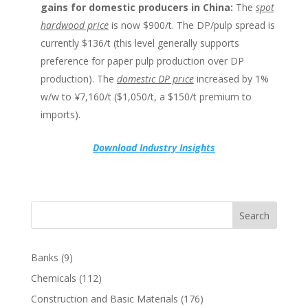
gains for domestic producers in China:
The
spot
hardwood price
is now $900/t. The DP/pulp spread is
currently $136/t (this level generally supports
preference for paper pulp production over DP
production). The
domestic DP price
increased by 1%
w/w to ¥7,160/t ($1,050/t, a $150/t premium to
imports).
Download Industry Insights
Search
Banks
(9)
Chemicals
(112)
Construction and Basic Materials
(176)