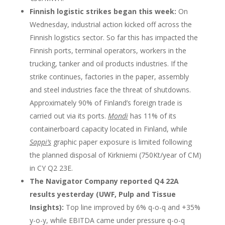
Finnish logistic strikes began this week:
On
Wednesday, industrial action kicked off across the
Finnish logistics sector. So far this has impacted the
Finnish ports, terminal operators, workers in the
trucking, tanker and oil products industries. If the
strike continues, factories in the paper, assembly
and steel industries face the threat of shutdowns.
Approximately 90% of Finland’s foreign trade is
carried out via its ports.
Mondi
has 11% of its
containerboard capacity located in Finland, while
Sappi’s
graphic paper exposure is limited following
the planned disposal of Kirkniemi (750Kt/year of CM)
in CY Q2 23E.
The Navigator Company reported Q4 22A
results yesterday (UWF, Pulp and Tissue
Insights):
Top line improved by 6% q-o-q and +35%
y-o-y, while EBITDA came under pressure q-o-q