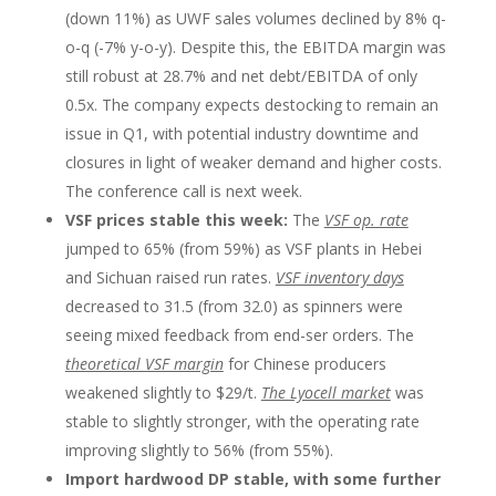
(down 11%) as UWF sales volumes declined by 8% q-
o-q (-7% y-o-y). Despite this, the EBITDA margin was
still robust at 28.7% and net debt/EBITDA of only
0.5x. The company expects destocking to remain an
issue in Q1, with potential industry downtime and
closures in light of weaker demand and higher costs.
The conference call is next week.
VSF prices stable this week:
The
VSF op. rate
jumped to 65% (from 59%) as VSF plants in Hebei
and Sichuan raised run rates.
VSF inventory days
decreased to 31.5 (from 32.0) as spinners were
seeing mixed feedback from end-ser orders. The
theoretical VSF margin
for Chinese producers
weakened slightly to $29/t.
The Lyocell market
was
stable to slightly stronger, with the operating rate
improving slightly to 56% (from 55%).
Import hardwood DP stable, with some further