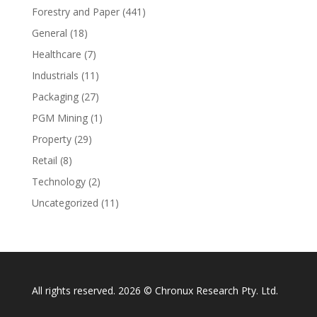
Forestry and Paper
(441)
General
(18)
Healthcare
(7)
Industrials
(11)
Packaging
(27)
PGM Mining
(1)
Property
(29)
Retail
(8)
Technology
(2)
Uncategorized
(11)
All rights reserved. 2026 © Chronux Research Pty. Ltd.