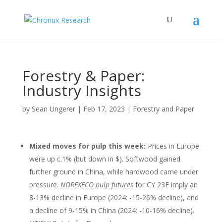
Forestry & Paper:
Industry Insights
by
Sean Ungerer
|
Feb 17, 2023
|
Forestry and Paper
Mixed moves for pulp this week
:
Prices in Europe
were up c.1% (but down in $). Softwood gained
further ground in China, while hardwood came under
pressure.
NOREXECO pulp futures
for CY 23E imply an
8-13% decline in Europe (2024: -15-26% decline), and
a decline of 9-15% in China (2024: -10-16% decline).