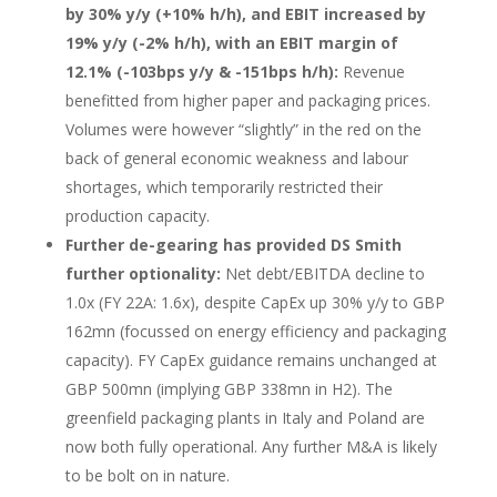
by 30% y/y (+10% h/h), and EBIT increased by
19% y/y (-2% h/h), with an EBIT margin of
12.1% (-103bps y/y & -151bps h/h):
Revenue
benefitted from higher paper and packaging prices.
Volumes were however “slightly” in the red on the
back of general economic weakness and labour
shortages, which temporarily restricted their
production capacity.
Further de-gearing has provided DS Smith
further optionality:
Net debt/EBITDA decline to
1.0x (FY 22A: 1.6x), despite CapEx up 30% y/y to GBP
162mn (focussed on energy efficiency and packaging
capacity). FY CapEx guidance remains unchanged at
GBP 500mn (implying GBP 338mn in H2). The
greenfield packaging plants in Italy and Poland are
now both fully operational. Any further M&A is likely
to be bolt on in nature.