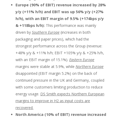
Europe (90% of EBIT) revenue increased by 28%
y/y (+11% h/h) and EBIT was up 56% y/y (+27%
h/h), with an EBIT margin of 9.5% (+174bps y/y
& +118bps h/h):
This performance was mainly
driven by
Southern Europe
(increases in both
packaging and paper prices), which had the
strongest performance across the Group (revenue:
+48% y/y & +11% h/h; EBIT +105% y/y & +25% h/h,
with an EBIT margin of 15.1%).
Eastern Europe
margins were stable at 5.9%, while
Northern Europe
disappointed (EBIT margin 5.2%) on the back of
continued pressure in the UK and Germany, coupled
with some customers limiting production to reduce
energy usage.
DS Smith expects Northern European
margins to improve in H2 as input costs are
recovered.
North America (10% of EBIT) revenue increased