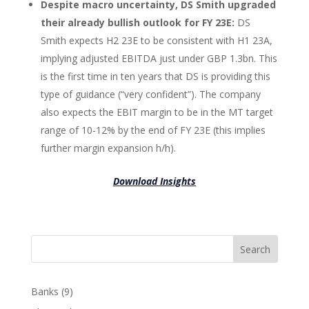
Despite macro uncertainty, DS Smith upgraded
their already bullish outlook for FY 23E:
DS
Smith expects H2 23E to be consistent with H1 23A,
implying adjusted EBITDA just under GBP 1.3bn. This
is the first time in ten years that DS is providing this
type of guidance (“very confident”). The company
also expects the EBIT margin to be in the MT target
range of 10-12% by the end of FY 23E (this implies
further margin expansion h/h).
Download Insights
Search
Banks
(9)