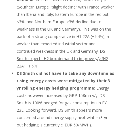
(Southern Europe: “slight decline” with France weaker
than Iberia and Italy; Eastern Europe in the red but
<3%; and Northern Europe >3% decline due to
weakness in the UK and Germany). This was on the
back of a strong comparative in H1 22A (+9.4%); a
weaker than expected industrial sector and
continued weakness in the UK and Germany.
DS
Smith expects H2 box demand to improve y/y (H2
22A: +1.6%).
DS Smith did not have to take any downtime as
rising energy costs were mitigated by their 3-
yr rolling energy hedging programme:
Energy
costs however increased by GBP 158mn y/y. DS
Smith is 100% hedged for gas consumption in FY
23E. Looking forward, DS Smith appears more
concerned around energy supply next winter (3-yr
out hedging is currently c. EUR 50/MWH).