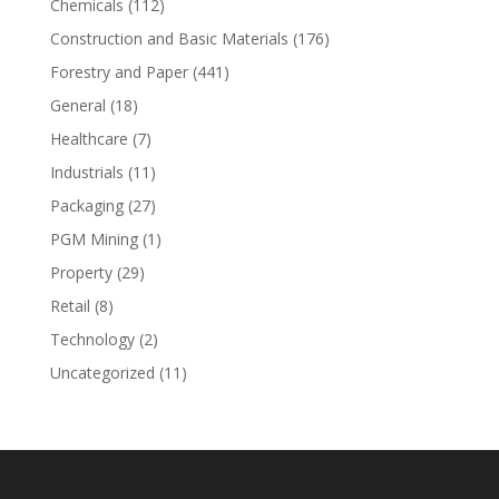
Chemicals
(112)
Construction and Basic Materials
(176)
Forestry and Paper
(441)
General
(18)
Healthcare
(7)
Industrials
(11)
Packaging
(27)
PGM Mining
(1)
Property
(29)
Retail
(8)
Technology
(2)
Uncategorized
(11)