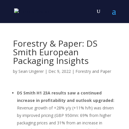
Forestry & Paper: DS
Smith European
Packaging Insights
by
Sean Ungerer
|
Dec 9, 2022
|
Forestry and Paper
DS Smith H1 23A results saw a continued
increase in profitability and outlook upgraded:
Revenue growth of +28% y/y (+11% h/h) was driven
by improved pricing (GBP 950mn: 69% from higher
packaging prices and 31% from an increase in