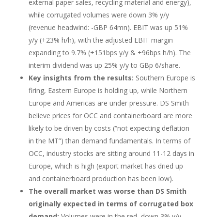
external paper sales, recycling material and energy),
while corrugated volumes were down 3% y/y
(revenue headwind: -GBP 64mn). EBIT was up 51%
y/y (+23% h/h), with the adjusted EBIT margin
expanding to 9.7% (+151bps y/y & +96bps h/h). The
interim dividend was up 25% y/y to GBp 6/share.
Key insights from the results:
Southern Europe is
firing, Eastern Europe is holding up, while Northern
Europe and Americas are under pressure. DS Smith
believe prices for OCC and containerboard are more
likely to be driven by costs (“not expecting deflation
in the MT”) than demand fundamentals. In terms of
OCC, industry stocks are sitting around 11-12 days in
Europe, which is high (export market has dried up
and containerboard production has been low).
The overall market was worse than DS Smith
originally expected in terms of corrugated box
demand:
Volumes were in the red, down 3% y/y