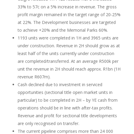
33% to 57c on a 5% increase in revenue. The gross
profit margin remained in the target range of 20-25%
at 22%. The Development businesses are targeted
to achieve +20% and the Memorial Parks 60%.
1193 units were completed in 1H and 3965 units are
under construction. Revenue in 2H should grow as at
least half of the units currently under construction
are completed/transferred. At an average R500k per
unit the revenue in 2H should reach approx. R1bn (1H
revenue R607m).
Cash declined due to investment in serviced
opportunities (sectional title open market units in
particular) to be completed in 2H – by YE cash from
operations should be in line with after-tax profits.
Revenue and profit for sectional title developments
are only recognised on transfer.
The current pipeline comprises more than 24 000