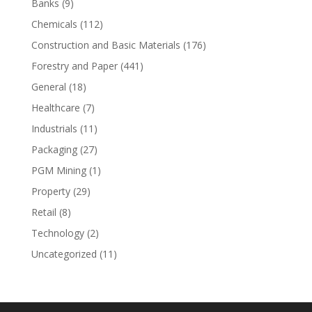
Banks
(9)
Chemicals
(112)
Construction and Basic Materials
(176)
Forestry and Paper
(441)
General
(18)
Healthcare
(7)
Industrials
(11)
Packaging
(27)
PGM Mining
(1)
Property
(29)
Retail
(8)
Technology
(2)
Uncategorized
(11)