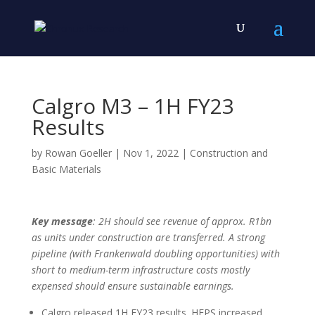
Calgro M3 – 1H FY23
Results
by
Rowan Goeller
|
Nov 1, 2022
|
Construction and
Basic Materials
Key message
: 2H should see revenue of approx. R1bn
as units under construction are transferred. A strong
pipeline (with Frankenwald doubling opportunities) with
short to medium-term infrastructure costs mostly
expensed should ensure sustainable earnings.
Calgro released 1H FY23 results. HEPS increased