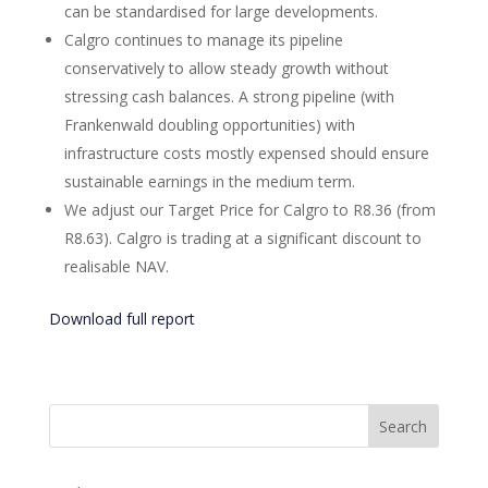
can be standardised for large developments.
Calgro continues to manage its pipeline
conservatively to allow steady growth without
stressing cash balances. A strong pipeline (with
Frankenwald doubling opportunities) with
infrastructure costs mostly expensed should ensure
sustainable earnings in the medium term.
We adjust our Target Price for Calgro to R8.36 (from
R8.63). Calgro is trading at a significant discount to
realisable NAV.
Download full report
Search