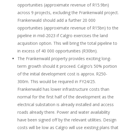
opportunities (approximate revenue of R15.9bn)
across 9 projects, excluding the Frankenwald project.
Frankenwald should add a further 20 000
opportunities (approximate revenue of R15bn) to the
pipeline in mid-2023 if Calgro exercises the land
acquisition option. This will bring the total pipeline to
in excess of 40 000 opportunities (R30bn).
The Frankenwald property provides exciting long-
term growth should it proceed. Calgro’s 50% portion
of the initial development cost is approx. R250-
300m. This would be required in FY24/25.
Frankenwald has lower infrastructure costs than
normal for the first half of the development as the
electrical substation is already installed and access
roads already there. Power and water availability
have been signed off by the relevant utilities. Design
costs will be low as Calgro will use existing plans that