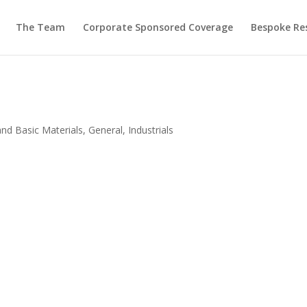
The Team
Corporate Sponsored Coverage
Bespoke Re
and Basic Materials
,
General
,
Industrials