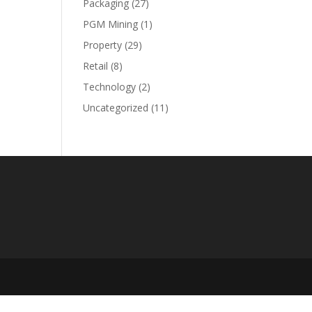
Packaging
(27)
PGM Mining
(1)
Property
(29)
Retail
(8)
Technology
(2)
Uncategorized
(11)