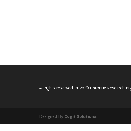
All rights reserved. 2026 © Chronux Research Pty
Designed By
Cogit Solutions
.