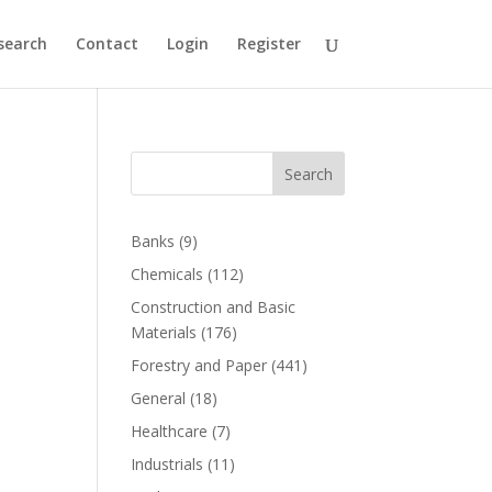
search
Contact
Login
Register
Search
Banks
(9)
Chemicals
(112)
Construction and Basic
Materials
(176)
Forestry and Paper
(441)
General
(18)
Healthcare
(7)
Industrials
(11)