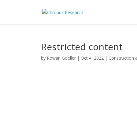
Restricted content
by
Rowan Goeller
|
Oct 4, 2022
|
Construction 