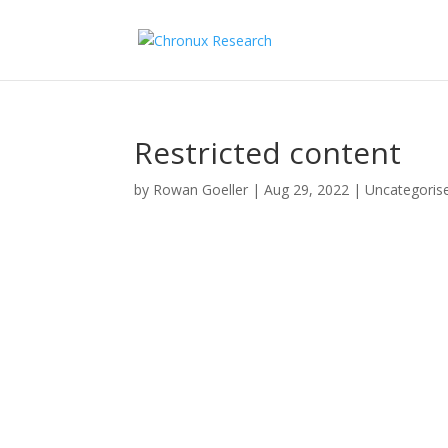
Restricted content
by
Rowan Goeller
|
Aug 29, 2022
| Uncategoris