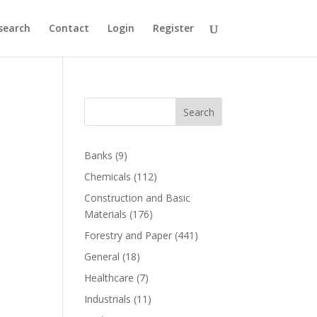
search
Contact
Login
Register
Search
Banks
(9)
Chemicals
(112)
Construction and Basic
Materials
(176)
Forestry and Paper
(441)
General
(18)
Healthcare
(7)
Industrials
(11)