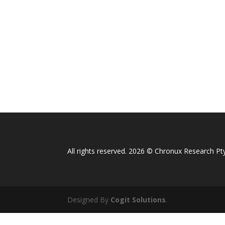
All rights reserved. 2026 © Chronux Research Pty
Designed By
Cogit Solutions
.