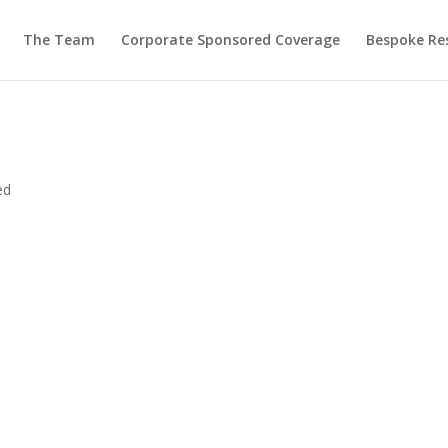
The Team
Corporate Sponsored Coverage
Bespoke Re
ed