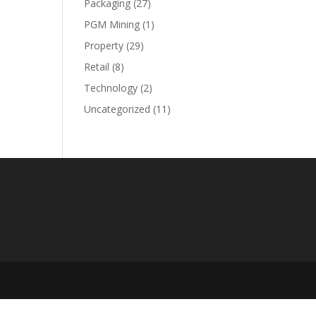
Packaging
(27)
PGM Mining
(1)
Property
(29)
Retail
(8)
Technology
(2)
Uncategorized
(11)