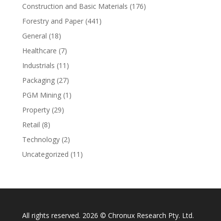
Construction and Basic Materials
(176)
Forestry and Paper
(441)
General
(18)
Healthcare
(7)
Industrials
(11)
Packaging
(27)
PGM Mining
(1)
Property
(29)
Retail
(8)
Technology
(2)
Uncategorized
(11)
All rights reserved. 2026 © Chronux Research Pty. Ltd.