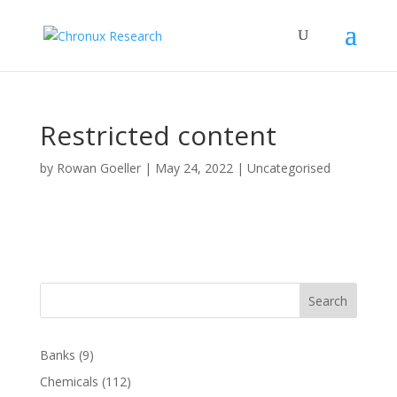
Restricted content
by
Rowan Goeller
|
May 24, 2022
| Uncategorised
Search
Banks
(9)
Chemicals
(112)