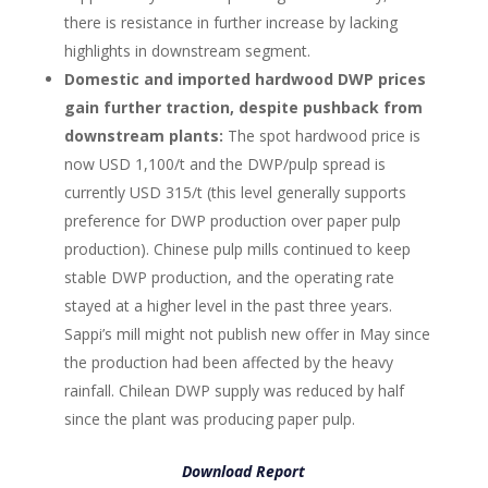
there is resistance in further increase by lacking
highlights in downstream segment.
Domestic and imported hardwood DWP prices
gain further traction, despite pushback from
downstream plants:
The spot hardwood price is
now USD 1,100/t and the DWP/pulp spread is
currently USD 315/t (this level generally supports
preference for DWP production over paper pulp
production). Chinese pulp mills continued to keep
stable DWP production, and the operating rate
stayed at a higher level in the past three years.
Sappi’s mill might not publish new offer in May since
the production had been affected by the heavy
rainfall. Chilean DWP supply was reduced by half
since the plant was producing paper pulp.
Download Report