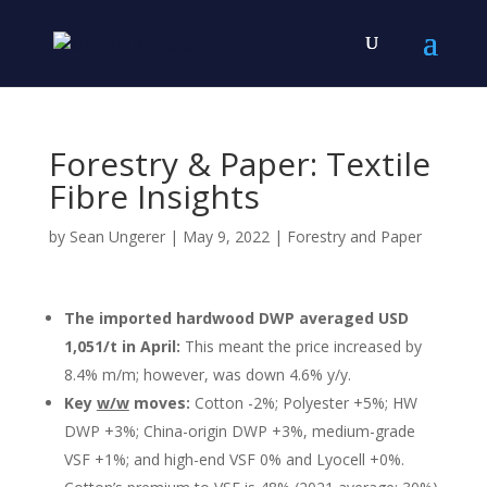
Forestry & Paper: Textile
Fibre Insights
by
Sean Ungerer
|
May 9, 2022
|
Forestry and Paper
The imported hardwood DWP averaged USD
1,051/t in April:
This meant the price increased by
8.4% m/m; however, was down 4.6% y/y.
Key
w/w
moves:
Cotton -2%; Polyester +5%; HW
DWP +3%; China-origin DWP +3%, medium-grade
VSF +1%; and high-end VSF 0% and Lyocell +0%.