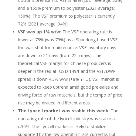
Cotton’s premium to VSF is 48% (2021 average: 30%)
and a 155% premium to polyester (2021 average:
150%). The VSF premium to polyester is currently
72% (2021 average: 94%).
VSF was up 1% w/w:
The VSF operating rate is
lower at 78% (was 79%) as a Shandong-based VSF
line was shut for maintenance. VSF inventory days
are down to 21 days (from 22.5 days). The
theoretical VSF margin for Chinese producers is
deeper in the red at -USD 149/t and the VSF/DWP
spread is down 4.3% w/w (+8% YTD). VSF market is
expected to keep uptrend amid good pre-sales and
driving force of raw materials, but the tempo of price
rise may be divided in different areas.
The Lyocell market was stable this week:
The
operating rate of the lyocell industry was stable at
c.30%. The Lyocell market is likely to stabilize
supported by the low operating rate currently, but