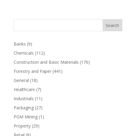
Search
Banks
(9)
Chemicals
(112)
Construction and Basic Materials
(176)
Forestry and Paper
(441)
General
(18)
Healthcare
(7)
Industrials
(11)
Packaging
(27)
PGM Mining
(1)
Property
(29)
Retail
(8)