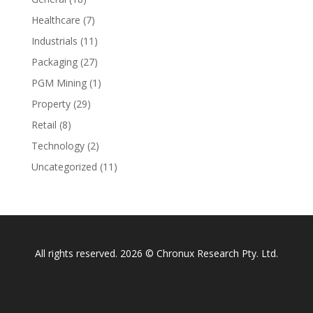
Healthcare
(7)
Industrials
(11)
Packaging
(27)
PGM Mining
(1)
Property
(29)
Retail
(8)
Technology
(2)
Uncategorized
(11)
All rights reserved. 2026 © Chronux Research Pty. Ltd.