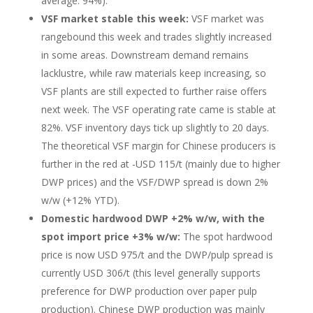
average: 94%).
VSF market stable this week:
VSF market was
rangebound this week and trades slightly increased
in some areas. Downstream demand remains
lacklustre, while raw materials keep increasing, so
VSF plants are still expected to further raise offers
next week. The VSF operating rate came is stable at
82%. VSF inventory days tick up slightly to 20 days.
The theoretical VSF margin for Chinese producers is
further in the red at -USD 115/t (mainly due to higher
DWP prices) and the VSF/DWP spread is down 2%
w/w (+12% YTD).
Domestic hardwood DWP +2% w/w, with the
spot import price +3% w/w:
The spot hardwood
price is now USD 975/t and the DWP/pulp spread is
currently USD 306/t (this level generally supports
preference for DWP production over paper pulp
production).
Chinese DWP production was mainly