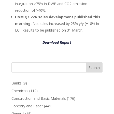
integration >75% in DWP and CO2 emission
reduction of >40%.
H&M Q1 22A sales development published this
morning:
Net sales increased by 23% y/y (+18% in
LC). Results to be published on 31 March.
Download Report
Search
Banks
(9)
Chemicals
(112)
Construction and Basic Materials
(176)
Forestry and Paper
(441)
General
(18)