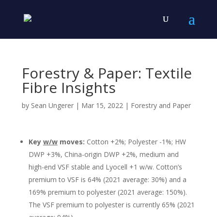
Forestry & Paper: Textile
Fibre Insights
by
Sean Ungerer
|
Mar 15, 2022
|
Forestry and Paper
Key
w/w
moves:
Cotton +2%; Polyester -1%; HW
DWP +3%, China-origin DWP +2%, medium and
high-end VSF stable and Lyocell +1 w/w. Cotton’s
premium to VSF is 64% (2021 average: 30%) and a
169% premium to polyester (2021 average: 150%).
The VSF premium to polyester is currently 65% (2021