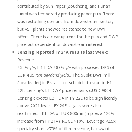
contributed by Sun Paper (Zoucheng) and Hunan
Juntai was temporarily producing paper pulp. There
was restocking demand from downstream sector,
but VSF plants showed resistance to new DWP
offers. There is a clear uptrend for the pulp and DWP
price but dependent on downstream interest.
Lenzing reported FY 21A results last week:
Revenue
+34% y/y; EBITDA +89% y/y with proposed DPS of
EUR 4.35
(5% dividend yield).
The 500kt DWP mill
(cost leader) in Brazil is on schedule to start in H1
22E. Lenzing’s LT DWP price remains c.USD 900/t.
Lenzing expects EBITDA in FY 22E to be significantly
above 2021 levels. FY 24E targets were also
reaffirmed: EBITDA of EUR 800mn (implies a 120%
increase from FY 21A); ROCE >10%; Leverage <2.5x;
specialty share >75% of fibre revenue; backward