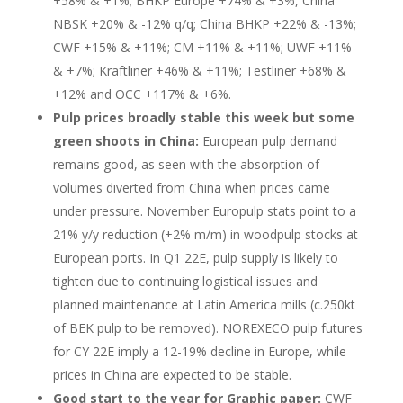
+58% & +1%; BHKP Europe +74% & +3%, China
NBSK +20% & -12% q/q; China BHKP +22% & -13%;
CWF +15% & +11%; CM +11% & +11%; UWF +11%
& +7%; Kraftliner +46% & +11%; Testliner +68% &
+12% and OCC +117% & +6%.
Pulp prices broadly stable this week but some
green shoots in China:
European pulp demand
remains good, as seen with the absorption of
volumes diverted from China when prices came
under pressure. November Europulp stats point to a
21% y/y reduction (+2% m/m) in woodpulp stocks at
European ports. In Q1 22E, pulp supply is likely to
tighten due to continuing logistical issues and
planned maintenance at Latin America mills (c.250kt
of BEK pulp to be removed). NOREXECO pulp futures
for CY 22E imply a 12-19% decline in Europe, while
prices in China are expected to be stable.
Good start to the year for Graphic paper:
CWF