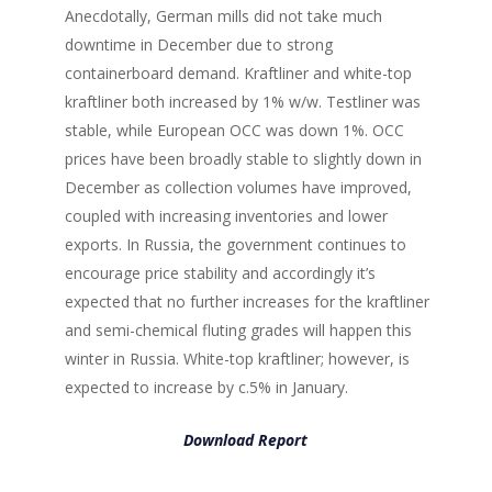
Anecdotally, German mills did not take much
downtime in December due to strong
containerboard demand. Kraftliner and white-top
kraftliner both increased by 1% w/w. Testliner was
stable, while European OCC was down 1%. OCC
prices have been broadly stable to slightly down in
December as collection volumes have improved,
coupled with increasing inventories and lower
exports. In Russia, the government continues to
encourage price stability and accordingly it’s
expected that no further increases for the kraftliner
and semi-chemical fluting grades will happen this
winter in Russia. White-top kraftliner; however, is
expected to increase by c.5% in January.
Download Report