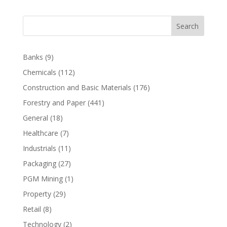
Search
Banks
(9)
Chemicals
(112)
Construction and Basic Materials
(176)
Forestry and Paper
(441)
General
(18)
Healthcare
(7)
Industrials
(11)
Packaging
(27)
PGM Mining
(1)
Property
(29)
Retail
(8)
Technology
(2)