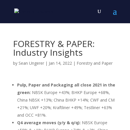
FORESTRY & PAPER:
Industry Insights
by
Sean Ungerer
|
Jan 14, 2022
|
Forestry and Paper
Pulp, Paper and Packaging all close 2021 in the
green:
NBSK Europe +43%; BHKP Europe +68%,
China NBSK +13%; China BHKP +14%; CWF and CM
+21%; UWF +20%; Kraftliner +49%; Testliner +63%
and OCC +81%.
Q4 average moves (y/y & q/q):
NBSK Europe