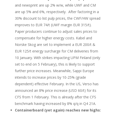
and newsprint are up 2% w/w, while UWF and CM
are up 5% and 6%, respectively. After factoring in a
30% discount to list pulp prices, the CWF/HW spread
improves to EUR 74/t (UWF margin EUR 315/t).
Paper producers continue to adjust sales prices to
compensate for higher energy costs. Kabel and
Norske Skog are set to implement a EUR 200/t &
EUR 125/t energy surcharge for CM deliveries from
10 January. With strikes impacting UPM Finland (only
set to end on 5 February), this is likely to support
further price increases. Meanwhile, Sappi Europe
intends to increase prices by 10-25% (grade
dependent) effective February. In the US, Verso has
announced an 8% price increase (USD 60/t) for its
CFS from 1 February. This is already after the CFS
benchmark having increased by 8% q/q in Q4 21A.
Containerboard (yet again) reaches new highs: