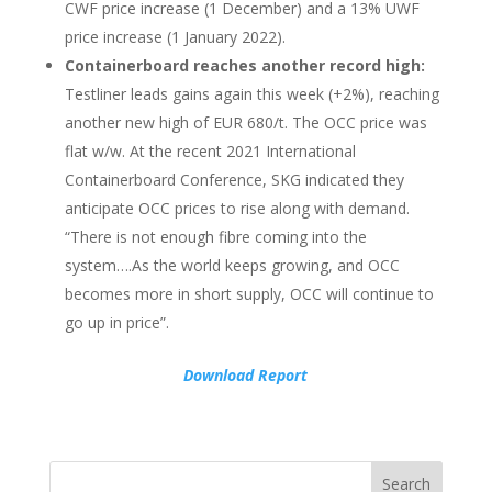
CWF price increase (1 December) and a 13% UWF
price increase (1 January 2022).
Containerboard reaches another record high:
Testliner leads gains again this week (+2%), reaching
another new high of EUR 680/t. The OCC price was
flat w/w. At the recent 2021 International
Containerboard Conference, SKG indicated they
anticipate OCC prices to rise along with demand.
“There is not enough fibre coming into the
system….As the world keeps growing, and OCC
becomes more in short supply, OCC will continue to
go up in price”.
Download Report
Search