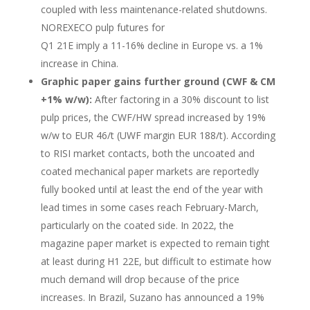
coupled with less maintenance-related shutdowns.
NOREXECO pulp futures for
Q1 21E imply a 11-16% decline in Europe vs. a 1%
increase in China.
Graphic paper gains further ground (CWF & CM
+1% w/w):
After factoring in a 30% discount to list
pulp prices, the CWF/HW spread increased by 19%
w/w to EUR 46/t (UWF margin EUR 188/t). According
to RISI market contacts, both the uncoated and
coated mechanical paper markets are reportedly
fully booked until at least the end of the year with
lead times in some cases reach February-March,
particularly on the coated side. In 2022, the
magazine paper market is expected to remain tight
at least during H1 22E, but difficult to estimate how
much demand will drop because of the price
increases. In Brazil, Suzano has announced a 19%