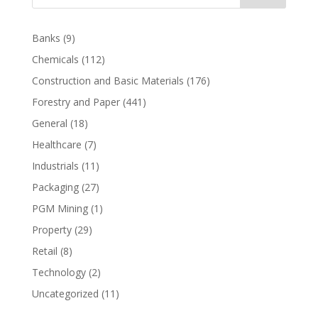
Banks
(9)
Chemicals
(112)
Construction and Basic Materials
(176)
Forestry and Paper
(441)
General
(18)
Healthcare
(7)
Industrials
(11)
Packaging
(27)
PGM Mining
(1)
Property
(29)
Retail
(8)
Technology
(2)
Uncategorized
(11)