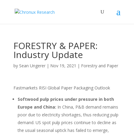
FORESTRY & PAPER:
Industry Update
by
Sean Ungerer
|
Nov 19, 2021
|
Forestry and Paper
Fastmarkets RISI Global Paper Packaging Outlook
Softwood pulp prices under pressure in both
Europe and China:
In China, P&B demand remains
poor due to electricity shortages, thus reducing pulp
demand. US spot pulp prices continue to decline as
the usual seasonal uptick has failed to emerge,