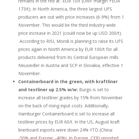
remains in the red at -EUR 10/t (UWF margin +EUR
173/t). In North America, the three largest UFS
producers are out with price increases (6-9%) from 1
November. This would be the third industry-wide
price increase in 2021 (could now be up USD 200/t).
According to RISI, Mondi is planning to raise its UFS
prices again in North America by EUR 100/t for all
products delivered from its Central European mills
Neusiedler in Austria and SCP in Slovakia, effective 1
November.
Containerboard in the green, with kraftliner
and testliner up 2.5% w/w:
Burgo is set to
increase all testliner grades by 15% from November
on the back of rising input costs. Additionally,
Hamburger Containerboard is set to increase all
testliner prices by EUR 60/t. In the US, August kraft
linerboard exports were down 24% YTD (China:
-50% and Europe: -40%). In Europe, CEPI reported