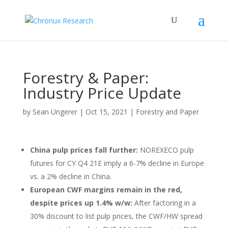
Forestry & Paper:
Industry Price Update
by
Sean Ungerer
|
Oct 15, 2021
|
Forestry and Paper
China pulp prices fall further:
NOREXECO pulp
futures for CY Q4 21E imply a 6-7% decline in Europe
vs. a 2% decline in China.
European CWF margins remain in the red,
despite prices up 1.4% w/w:
After factoring in a
30% discount to list pulp prices, the CWF/HW spread