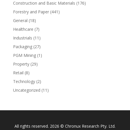
Construction and Basic Materials
(176)
Forestry and Paper
(441)
General
(18)
Healthcare
(7)
Industrials
(11)
Packaging
(27)
PGM Mining
(1)
Property
(29)
Retail
(8)
Technology
(2)
Uncategorized
(11)
All rights reserved. 2026 © Chronux Research Pty. Ltd.