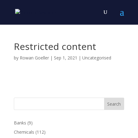
Restricted content
by
Rowan Goeller
|
Sep 1, 2021
| Uncategorised
Search
Banks
(9)
Chemicals
(112)