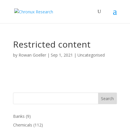
Restricted content
by
Rowan Goeller
|
Sep 1, 2021
| Uncategorised
Search
Banks
(9)
Chemicals
(112)