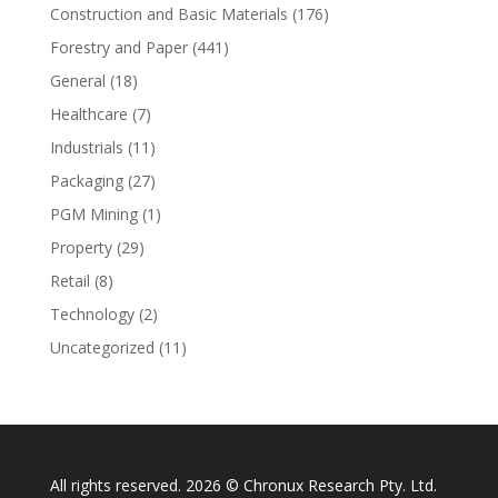
Construction and Basic Materials
(176)
Forestry and Paper
(441)
General
(18)
Healthcare
(7)
Industrials
(11)
Packaging
(27)
PGM Mining
(1)
Property
(29)
Retail
(8)
Technology
(2)
Uncategorized
(11)
All rights reserved. 2026 © Chronux Research Pty. Ltd.