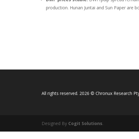
production. Hunan Juntai and Sun Paper are
All rights reserved. 2026 © Chronux Research Pty
Designed By
Cogit Solutions
.