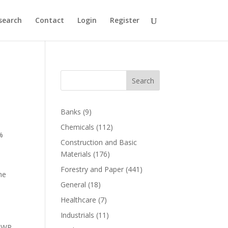
search
Contact
Login
Register
Search
Banks
(9)
Chemicals
(112)
%
Construction and Basic
Materials
(176)
Forestry and Paper
(441)
he
General
(18)
Healthcare
(7)
Industrials
(11)
 DWP