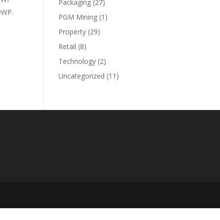
Packaging
(27)
DWP.
PGM Mining
(1)
Property
(29)
Retail
(8)
Technology
(2)
Uncategorized
(11)