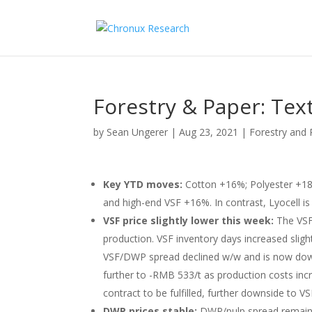
Forestry & Paper: Tex
by
Sean Ungerer
|
Aug 23, 2021
|
Forestry and 
Key YTD moves:
Cotton +16%; Polyester +
and high-end VSF +16%. In contrast, Lyocell i
VSF price slightly lower this week:
The VSF
production. VSF inventory days increased sligh
VSF/DWP spread declined w/w and is now down
further to -RMB 533/t as production costs inc
contract to be fulfilled, further downside to VS
DWP prices stable:
DWP/pulp spread remains