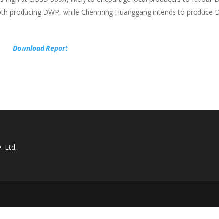
 both producing DWP, while Chenming Huanggang intends to produce 
Download Report
. Ltd.