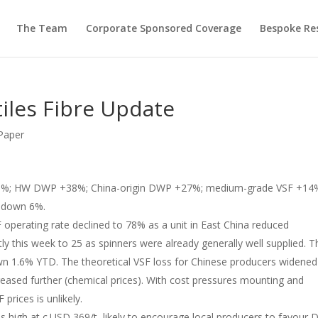
The Team
Corporate Sponsored Coverage
Bespoke Re
tiles Fibre Update
Paper
18%; HW DWP +38%; China-origin DWP +27%; medium-grade VSF +14
s down 6%.
 operating rate declined to 78% as a unit in East China reduced
tly this week to 25 as spinners were already generally well supplied. T
 1.6% YTD. The theoretical VSF loss for Chinese producers widened
reased further (chemical prices). With cost pressures mounting and
F prices is unlikely.
 high at c.USD 369/t, likely to encourage local producers to favour