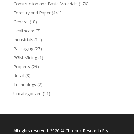
Construction and Basic Materials
(176)
Forestry and Paper
(441)
General
(18)
Healthcare
(7)
Industrials
(11)
Packaging
(27)
PGM Mining
(1)
Property
(29)
Retail
(8)
Technology
(2)
Uncategorized
(11)
All rights reserved. 2026 © Chronux Research Pty. Ltd.