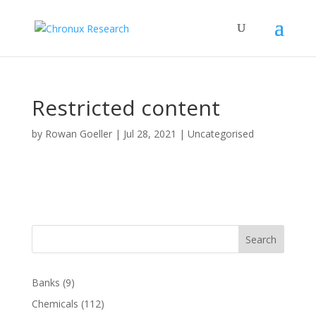
Restricted content
by
Rowan Goeller
|
Jul 28, 2021
| Uncategorised
Search
Banks
(9)
Chemicals
(112)