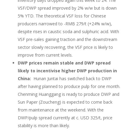
inventory days dropped again this week to 24. The
VSF/DWP spread improved by 2% w/w but is down
5% YTD. The theoretical VSF loss for Chinese
producers narrowed to -RMB 279/t (+24% w/w),
despite rises in caustic soda and sulphuric acid. With
VSF pre-sales gaining traction and the downstream
sector slowly recovering, the VSF price is likely to
improve from current levels.
DWP prices remain stable and DWP spread
likely to incentivise higher DWP production in
China:
Hunan Juntai has switched back to DWP
after having planned to produce pulp for one month.
Chenming Huanggang is ready to produce DWP and
Sun Paper (Zoucheng) is expected to come back
from maintenance at the weekend. With the
DWP/pulp spread currently at c. USD 325/t, price
stability is more than likely.