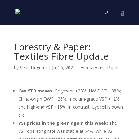
Forestry & Paper:
Textiles Fibre Update
by
Sean Ungerer
|
Jul 26, 2021
|
Forestry and Paper
Key YTD moves:
Polyester +23%; HW DWP +38%;
China-origin DWP +26%; medium-grade VSF +12%
and high-end VSF +15%. In contrast, Lyocell is down
5%.
VSF prices in the green again this week:
The
VSF operating rate was stable at 74%, while VSF