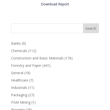
Download Report
Search
Banks
(9)
Chemicals
(112)
Construction and Basic Materials
(176)
Forestry and Paper
(441)
General
(18)
Healthcare
(7)
Industrials
(11)
Packaging
(27)
PGM Mining
(1)
Property
(29)