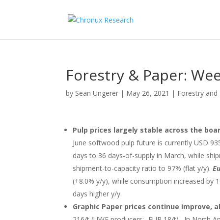
Forestry & Paper: Wee
by
Sean Ungerer
|
May 26, 2021
|
Forestry and
Pulp prices largely stable across the boa
June softwood pulp future is currently USD 935
days to 36 days-of-supply in March, while sh
shipment-to-capacity ratio to 97% (flat y/y).
Eu
(+8.0% y/y), while consumption increased by 1
days higher y/y.
Graphic Paper prices continue improve, al
216/t (UWF producers: -EUR 18/t). In North A