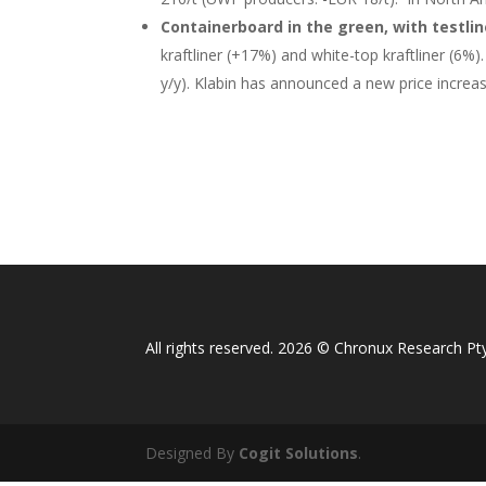
Containerboard in the green, with testlin
kraftliner (+17%) and white-top kraftliner (6
y/y). Klabin has announced a new price increase
All rights reserved. 2026 © Chronux Research Pty
Designed By
Cogit Solutions
.