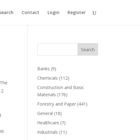
search
Contact
Login
Register
Search
Banks
(9)
Chemicals
(112)
 The
Construction and Basic
 2
Materials
(176)
Forestry and Paper
(441)
General
(18)
4
Healthcare
(7)
UR
Industrials
(11)