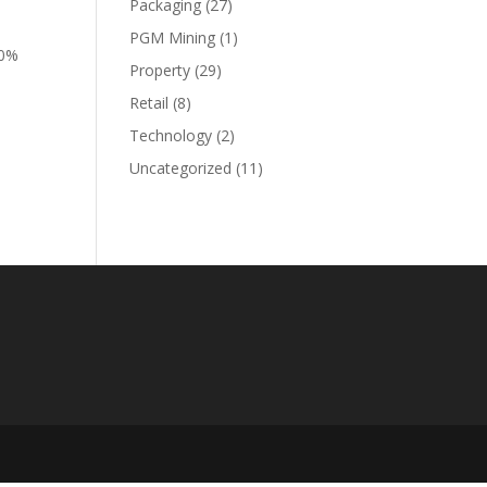
Packaging
(27)
PGM Mining
(1)
20%
Property
(29)
Retail
(8)
Technology
(2)
Uncategorized
(11)