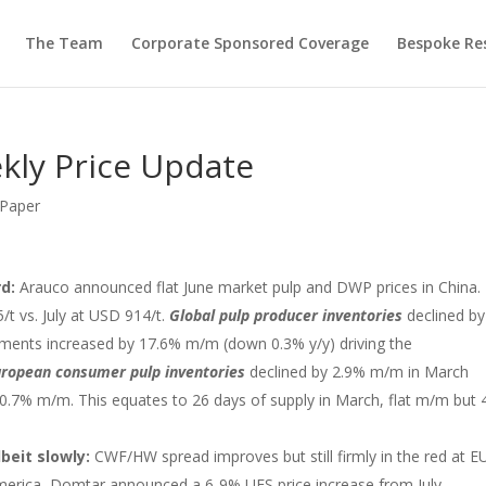
The Team
Corporate Sponsored Coverage
Bespoke Re
kly Price Update
 Paper
rd:
Arauco announced flat June market pulp and DWP prices in China.
/t vs. July at USD 914/t.
Global pulp producer inventories
declined by
ipments increased by 17.6% m/m (down 0.3% y/y) driving the
ropean consumer pulp inventories
declined by 2.9% m/m in March
0.7% m/m. This equates to 26 days of supply in March, flat m/m but 
beit slowly:
CWF/HW spread improves but still firmly in the red at E
merica, Domtar announced a 6-9% UFS price increase from July.