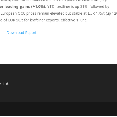
er leading gains (+1.0%):
YTD, testliner is up 31%, followed by
%). European OCC prices remain elevated but stable at EUR 175/t (up 1
 of EUR 50/t for kraftliner exports, effective 1 June.
Download Report
. Ltd.